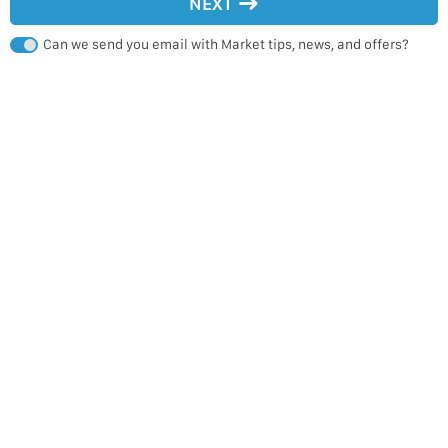
NEXT
Can we send you email with Market tips, news, and offers?