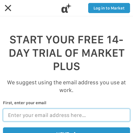
α
Log in to Market
START YOUR FREE 14-
DAY TRIAL OF MARKET
PLUS
We suggest using the email address you use at
work.
First, enter your email