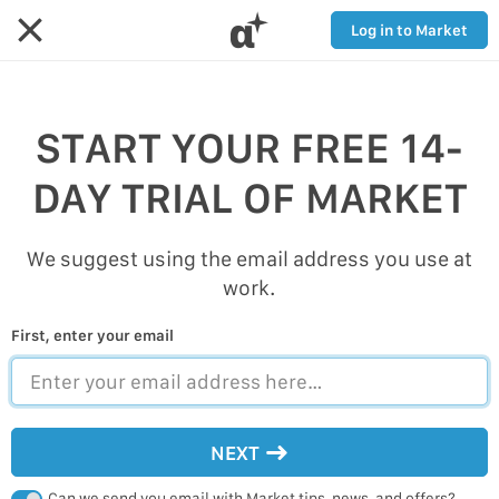
α
Log in to Market
START YOUR FREE 14-
DAY TRIAL OF MARKET
We suggest using the email address you use at
work.
First, enter your email
NEXT
Can we send you email with Market tips, news, and offers?