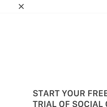
START YOUR FREE
TRIAL OF SOCIAL