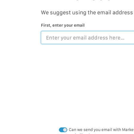
We suggest using the email address 
First, enter your email
Can we send you email with Market