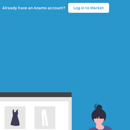
Already have an Anamo account?
Log in to Market