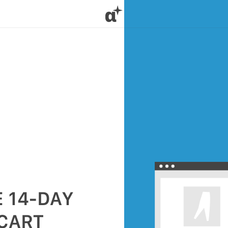
α
 14-DAY
 CART