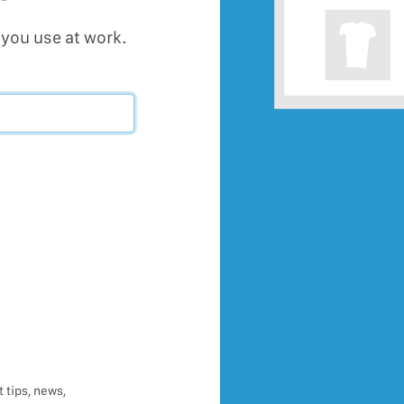
you use at work.
 tips, news,