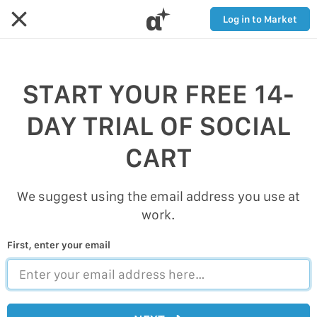
α
Log in to Market
START YOUR FREE 14-
DAY TRIAL OF SOCIAL
CART
We suggest using the email address you use at
work.
First, enter your email