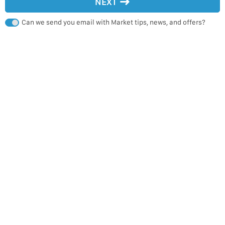
NEXT
Can we send you email with Market tips, news, and offers?