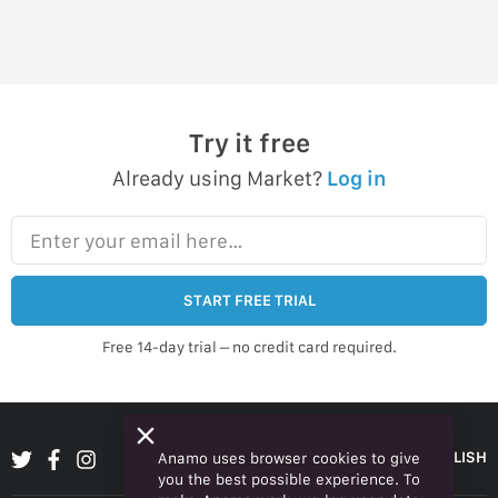
Try it free
Already using Market?
Log in
Enter your email here…
START FREE TRIAL
Free 14-day trial – no credit card required.
ENGLISH
Anamo uses browser cookies to give
you the best possible experience. To