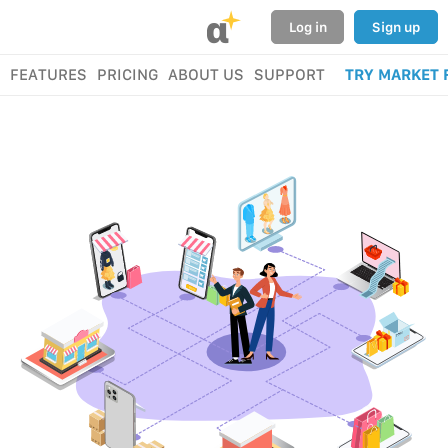
α
Log in
Sign up
FEATURES
PRICING
ABOUT US
SUPPORT
TRY MARKET 
BUY