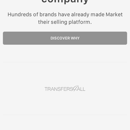
Hundreds of brands have already made Market
their selling platform.
DISCOVER WHY