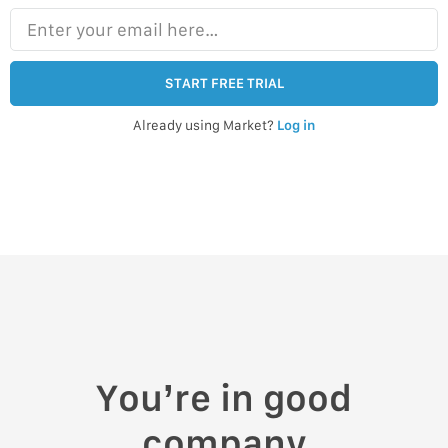
Enter your email here…
START FREE TRIAL
Already using Market?
Log in
You’re in good
company