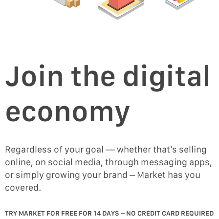
Join the digital
economy
Regardless of your goal — whether that’s selling
online, on social media, through messaging apps,
or simply growing your brand – Market has you
covered.
TRY MARKET FOR FREE FOR 14 DAYS – NO CREDIT CARD REQUIRED