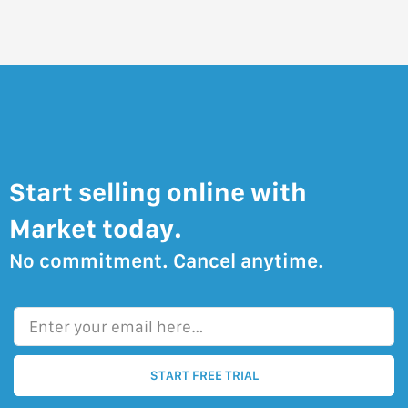
Start selling online with
Market today.
No commitment. Cancel anytime.
Enter your email here…
START FREE TRIAL