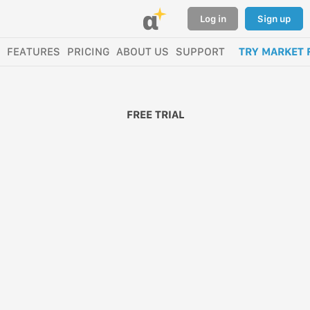
α
Log in
Sign up
FEATURES
PRICING
ABOUT US
SUPPORT
TRY MARKET 
FREE TRIAL