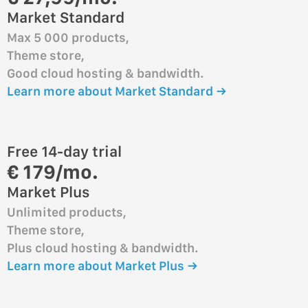
Market Standard
Max 5 000 products,
Theme store,
Good cloud hosting & bandwidth.
Learn more about Market Standard →
Free 14-day trial
€ 179/mo.
Market Plus
Unlimited products,
Theme store,
Plus cloud hosting & bandwidth.
Learn more about Market Plus →