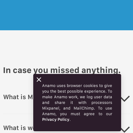
In case you missed anything.
Anamo uses browser cookies to give
you the best possible experience. To
What is Market?
make Anamo work, we log user data
and share it with processors
Mixpanel, and MailChimp. To use
Anamo, you must agree to our
Privacy Policy
.
What is webstore?