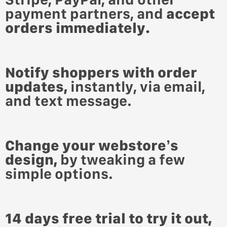
payment partners,
and
accept
orders immediately.
Notify shoppers with order
updates,
instantly, via email,
and text message.
Change your webstore’s
design,
by tweaking a few
simple options.
14 days free trial to try it out,