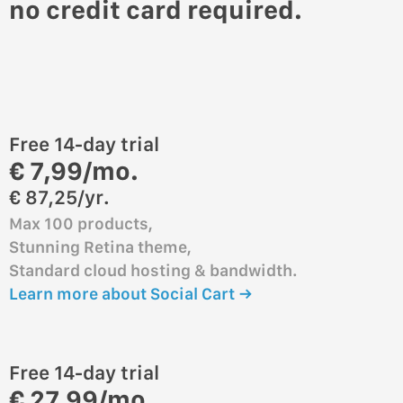
no credit card required.
Free 14-day trial
€ 7,99/mo.
€ 87,25/yr.
Max 100 products,
Stunning Retina theme,
Standard cloud hosting & bandwidth.
Learn more about Social Cart →
Free 14-day trial
€ 27,99/mo.