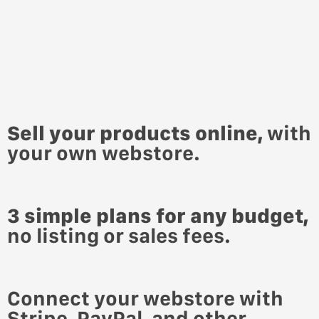
Sell your products online,
with
your own webstore.
3 simple plans for any budget,
no listing or sales fees.
Connect your webstore with
Stripe,
PayPal, and other