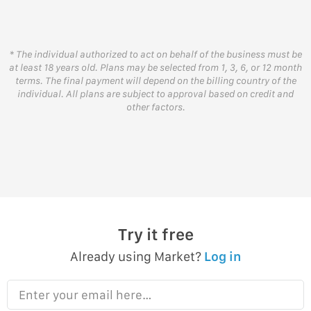
* The individual authorized to act on behalf of the business must be
at least 18 years old. Plans may be selected from 1, 3, 6, or 12 month
terms. The final payment will depend on the billing country of the
individual. All plans are subject to approval based on credit and
other factors.
Try it free
Already using Market?
Log in
Enter your email here…