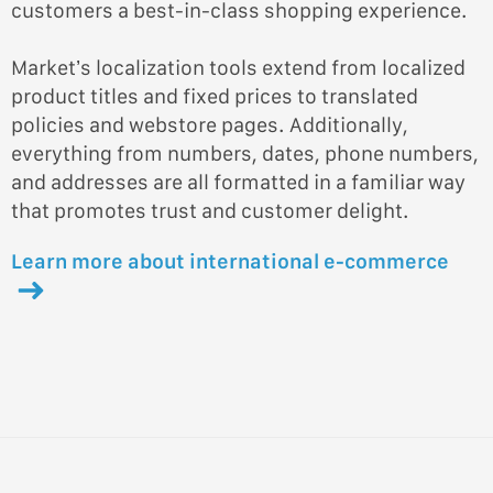
customers a best-in-class shopping experience.
Market’s localization tools extend from localized
product titles and fixed prices to translated
policies and webstore pages. Additionally,
everything from numbers, dates, phone numbers,
and addresses are all formatted in a familiar way
that promotes trust and customer delight.
Learn more about international e-commerce