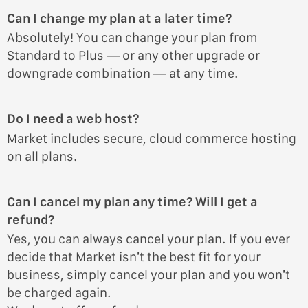
Can I change my plan at a later time?
Absolutely! You can change your plan from
Standard to Plus — or any other upgrade or
downgrade combination — at any time.
Do I need a web host?
Market includes secure, cloud commerce hosting
on all plans.
Can I cancel my plan any time? Will I get a
refund?
Yes, you can always cancel your plan. If you ever
decide that Market isn’t the best fit for your
business, simply cancel your plan and you won’t
be charged again.