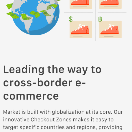
Leading the way to
cross-border e-
commerce
Market is built with globalization at its core. Our
innovative Checkout Zones makes it easy to
target specific countries and regions, providing