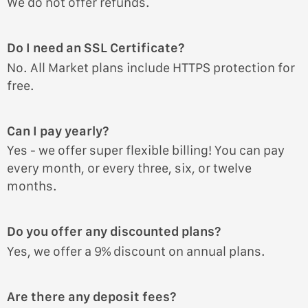
We do not offer refunds.
Do I need an SSL Certificate?
No. All Market plans include HTTPS protection for
free.
Can I pay yearly?
Yes - we offer super flexible billing! You can pay
every month, or every three, six, or twelve
months.
Do you offer any discounted plans?
Yes, we offer a 9% discount on annual plans.
Are there any deposit fees?