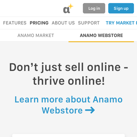
α
Log in
Sign up
FEATURES
PRICING
ABOUT US
SUPPORT
TRY MARKET 
ANAMO MARKET
ANAMO WEBSTORE
Don’t just sell online -
thrive online!
Learn more about Anamo
Webstore