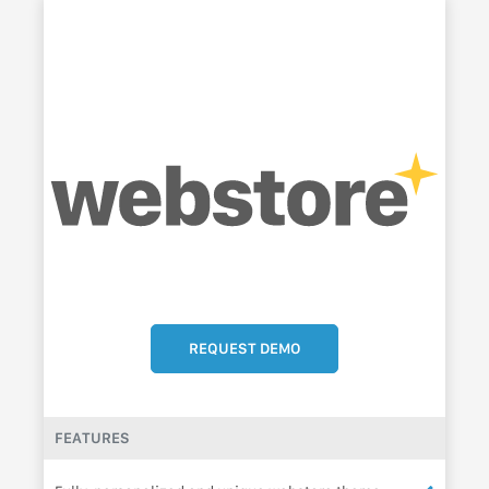
REQUEST DEMO
FEATURES