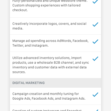
Fully-personalized and unique webstore theme.
Custom shopping experiences with tailored
checkout.
Creatively incorporate logos, covers, and social
media.
Manage ad spending across AdWords, Facebook,
Twitter, and Instagram.
Utilize advanced inventory solutions, import
products, use a wholesale B2B channel, and sync
inventory and customer data with external data
sources.
DIGITAL MARKETING
Campaign creation and monthly tuning for
Google Ads, Facebook Ads, and Instagram Ads.
Creation of custom Instagram and Snapchat