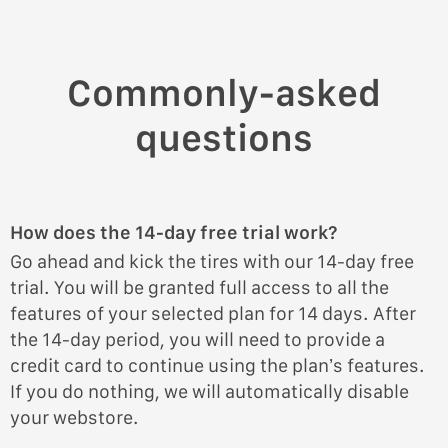
Commonly-asked
questions
How does the 14-day free trial work?
Go ahead and kick the tires with our 14-day free
trial. You will be granted full access to all the
features of your selected plan for 14 days. After
the 14-day period, you will need to provide a
credit card to continue using the plan’s features.
If you do nothing, we will automatically disable
your webstore.