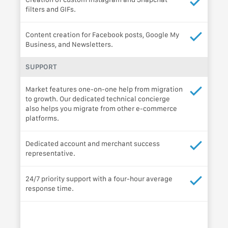
filters and GIFs.
Content creation for Facebook posts, Google My
Business, and Newsletters.
SUPPORT
Market features one-on-one help from migration
to growth. Our dedicated technical concierge
also helps you migrate from other e-commerce
platforms.
Dedicated account and merchant success
representative.
24/7 priority support with a four-hour average
response time.