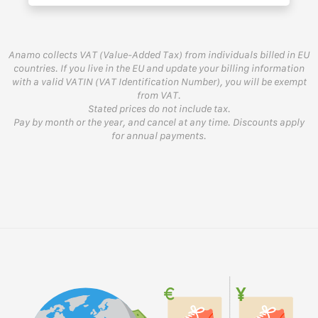
Anamo collects VAT (Value-Added Tax) from individuals billed in EU
countries. If you live in the EU and update your billing information
with a valid VATIN (VAT Identification Number), you will be exempt
from VAT.
Stated prices do not include tax.
Pay by month or the year, and cancel at any time. Discounts apply
for annual payments.