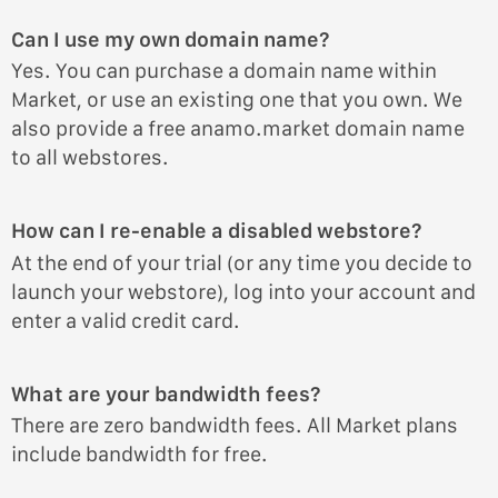
Can I use my own domain name?
Yes. You can purchase a domain name within
Market, or use an existing one that you own. We
also provide a free anamo.market domain name
to all webstores.
How can I re-enable a disabled webstore?
At the end of your trial (or any time you decide to
launch your webstore), log into your account and
enter a valid credit card.
What are your bandwidth fees?
There are zero bandwidth fees. All Market plans
include bandwidth for free.