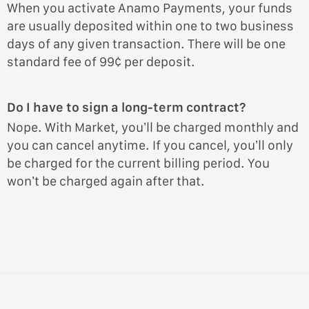
When you activate Anamo Payments, your funds
are usually deposited within one to two business
days of any given transaction. There will be one
standard fee of 99¢ per deposit.
Do I have to sign a long-term contract?
Nope. With Market, you’ll be charged monthly and
you can cancel anytime. If you cancel, you’ll only
be charged for the current billing period. You
won’t be charged again after that.