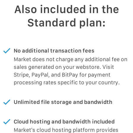
Also included in the
Standard plan:
No additional transaction fees
Market does not charge any additional fee on
sales generated on your webstore. Visit
Stripe, PayPal, and BitPay for payment
processing rates specific to your country.
Unlimited file storage and bandwidth
Cloud hosting and bandwidth included
Market’s cloud hosting platform provides