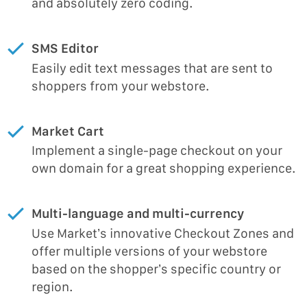
and absolutely zero coding.
SMS Editor
Easily edit text messages that are sent to
shoppers from your webstore.
Market Cart
Implement a single-page checkout on your
own domain for a great shopping experience.
Multi-language and multi-currency
Use Market’s innovative Checkout Zones and
offer multiple versions of your webstore
based on the shopper’s specific country or
region.