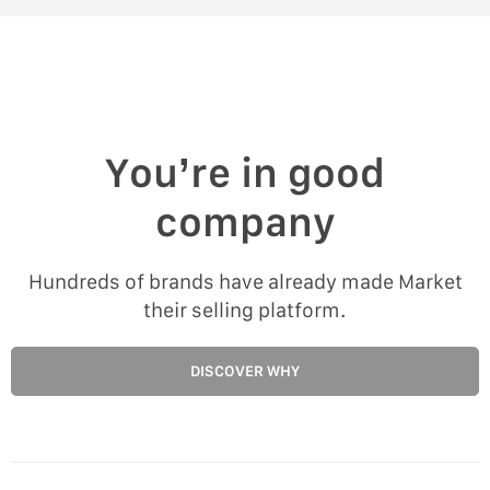
You’re in good
company
Hundreds of brands have already made Market
their selling platform.
DISCOVER WHY