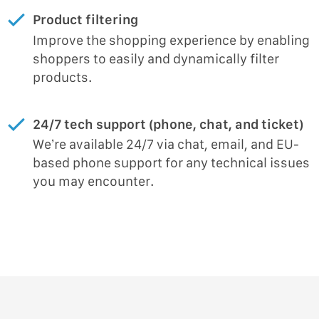
Product filtering
Improve the shopping experience by enabling
shoppers to easily and dynamically filter
products.
24/7 tech support (phone, chat, and ticket)
We’re available 24/7 via chat, email, and EU-
based phone support for any technical issues
you may encounter.