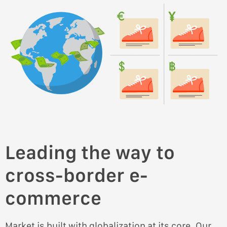
Leading the way to
cross-border e-
commerce
Market is built with globalization at its core. Our