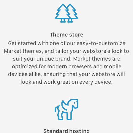
Theme store
Get started with one of our easy-to-customize
Market themes, and tailor your webstore’s look to
suit your unique brand. Market themes are
optimized for modern browsers and mobile
devices alike, ensuring that your webstore will
look
and work
great on every device.
Standard hosting