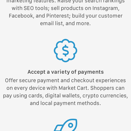
marketing features. Raise your search rankings
with SEO tools; sell products on Instagram,
Facebook, and Pinterest; build your customer
email list, and more.
Accept a variety of payments
Offer secure payment and checkout experiences
on every device with Market Cart. Shoppers can
pay using cards, digital wallets, crypto currencies,
and local payment methods.