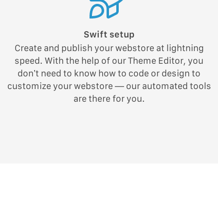
Swift setup
Create and publish your webstore at lightning
speed. With the help of our Theme Editor, you
don’t need to know how to code or design to
customize your webstore — our automated tools
are there for you.