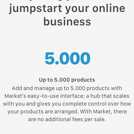
jumpstart your online
business
5.000
Up to 5.000 products
Add and manage up to 5.000 products with
Market’s easy-to-use interface: a hub that scales
with you and gives you complete control over how
your products are arranged. With Market, there
are no additional fees per sale.