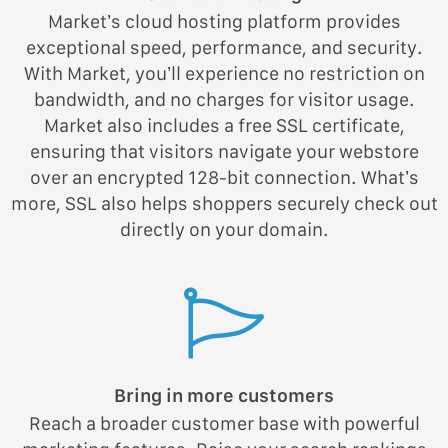
Market’s cloud hosting platform provides
exceptional speed, performance, and security.
With Market, you’ll experience no restriction on
bandwidth, and no charges for visitor usage.
Market also includes a free SSL certificate,
ensuring that visitors navigate your webstore
over an encrypted 128-bit connection. What’s
more, SSL also helps shoppers securely check out
directly on your domain.
Bring in more customers
Reach a broader customer base with powerful