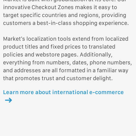
innovative Checkout Zones makes it easy to
target specific countries and regions, providing
customers a best-in-class shopping experience.
Market’s localization tools extend from localized
product titles and fixed prices to translated
policies and webstore pages. Additionally,
everything from numbers, dates, phone numbers,
and addresses are all formatted in a familiar way
that promotes trust and customer delight.
Learn more about international e-commerce