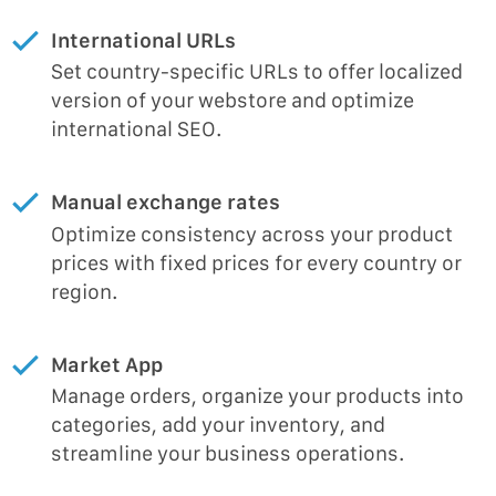
International URLs
Set country-specific URLs to offer localized
version of your webstore and optimize
international SEO.
Manual exchange rates
Optimize consistency across your product
prices with fixed prices for every country or
region.
Market App
Manage orders, organize your products into
categories, add your inventory, and
streamline your business operations.