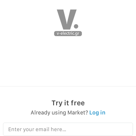
Try it free
Already using Market?
Log in
Enter your email here…