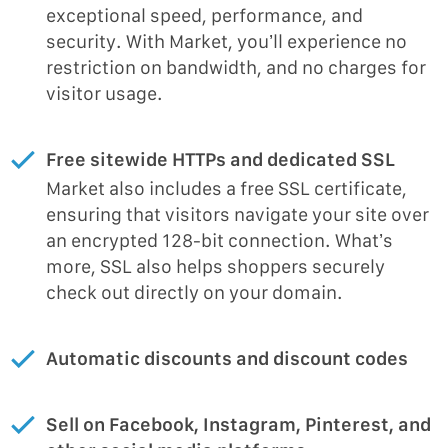
exceptional speed, performance, and
security. With Market, you’ll experience no
restriction on bandwidth, and no charges for
visitor usage.
Free sitewide HTTPs and dedicated SSL
Market also includes a free SSL certificate,
ensuring that visitors navigate your site over
an encrypted 128-bit connection. What’s
more, SSL also helps shoppers securely
check out directly on your domain.
Automatic discounts and discount codes
Sell on Facebook, Instagram, Pinterest, and