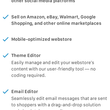
other social media platforms
Sell on Amazon, eBay, Walmart, Google
Shopping, and other online marketplaces
Mobile-optimized webstore
Theme Editor
Easily manage and edit your webstore’s
content with our user-friendly tool — no
coding required.
Email Editor
Seamlessly edit email messages that are sent
to shoppers with a drag-and-drop solution