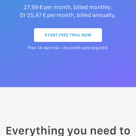
27,99 € per month, billed monthly.
Or 25,47 € per month, billed annually.
START FREE TRIAL NOW
Free 14-day trial – no credit card required.
Everything you need to