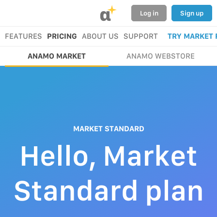
α
Log in
Sign up
FEATURES
PRICING
ABOUT US
SUPPORT
TRY MARKET 
ANAMO MARKET
ANAMO WEBSTORE
MARKET STANDARD
Hello, Market
Standard plan