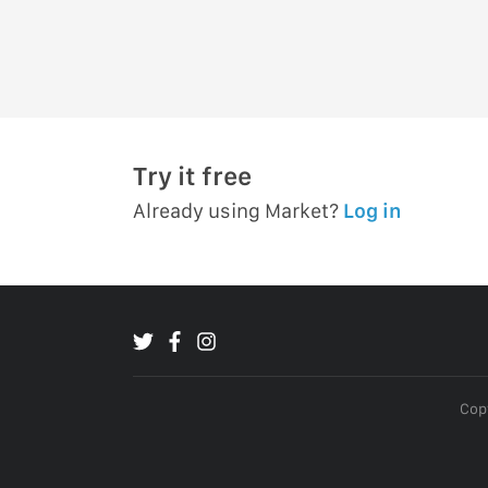
Try it free
Already using Market?
Log in
Copy