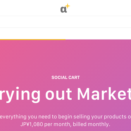
α
SOCIAL CART
rying out Marke
 everything you need to begin selling your products o
JP¥1,080 per month, billed monthly.