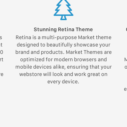
Stunning Retina Theme
s
Retina is a multi-purpose Market theme
ut
designed to beautifully showcase your
00
brand and products. Market Themes are
rt
optimized for modern browsers and
M
mobile devices alike, ensuring that your
re
webstore will look and work great on
every device.
e