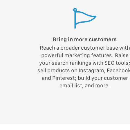
Bring in more customers
Reach a broader customer base with
powerful marketing features. Raise
your search rankings with SEO tools
sell products on Instagram, Facebook
and Pinterest; build your customer
email list, and more.