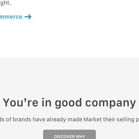
ight.
commerce
You’re in good company
s of brands have already made Market their selling p
DISCOVER WHY