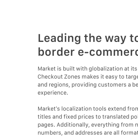
Leading the way t
border e-commer
Market is built with globalization at it
Checkout Zones makes it easy to targe
and regions, providing customers a b
experience.
Market’s localization tools extend fro
titles and fixed prices to translated p
pages. Additionally, everything from
numbers, and addresses are all format