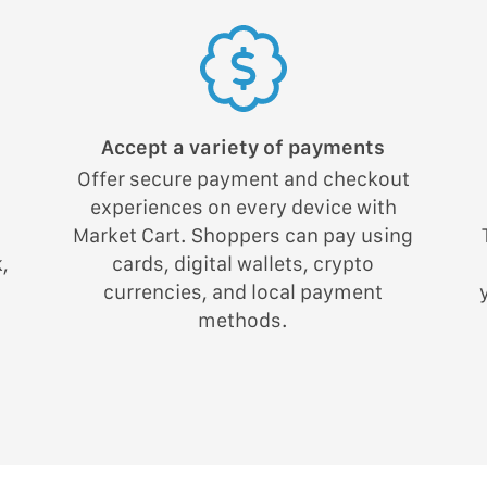
Accept a variety of payments
Offer secure payment and checkout
experiences on every device with
;
Market Cart. Shoppers can pay using
,
cards, digital wallets, crypto
currencies, and local payment
methods.