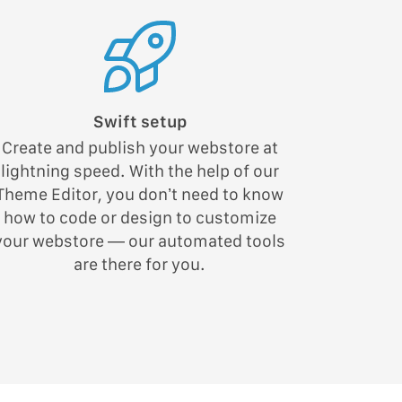
Swift setup
Create and publish your webstore at
lightning speed. With the help of our
Theme Editor, you don’t need to know
how to code or design to customize
your webstore — our automated tools
are there for you.