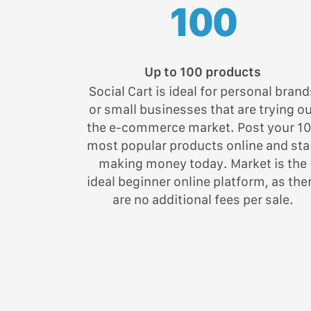
100
Up to 100 products
Social Cart is ideal for personal brand
or small businesses that are trying o
the e-commerce market. Post your 1
most popular products online and sta
making money today. Market is the
ideal beginner online platform, as the
are no additional fees per sale.