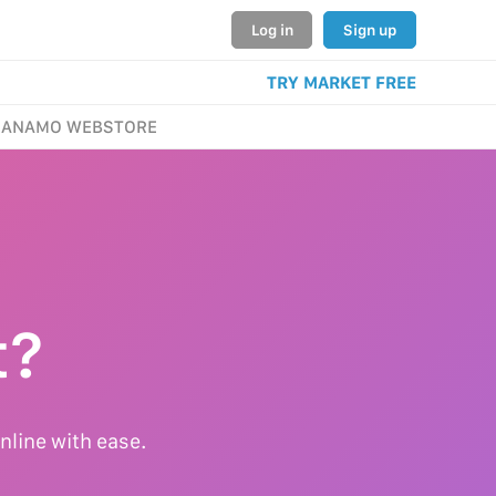
Log in
Sign up
TRY MARKET FREE
ANAMO WEBSTORE
t?
nline with ease.