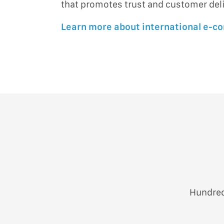
that promotes trust and customer del
Learn more about international e-
Hundred