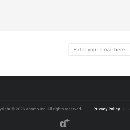
Enter your email here…
right © 2026 Anamo Inc. All rights reserved.
Privacy Policy
|
L
α