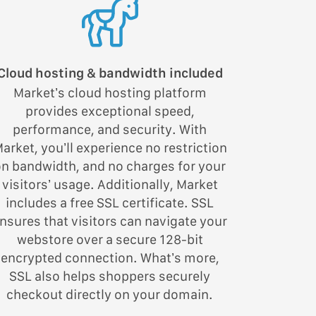
Cloud hosting & bandwidth included
Market’s cloud hosting platform
provides exceptional speed,
performance, and security. With
arket, you’ll experience no restriction
on bandwidth, and no charges for your
visitors’ usage. Additionally, Market
includes a free SSL certificate. SSL
nsures that visitors can navigate your
webstore over a secure 128-bit
encrypted connection. What’s more,
SSL also helps shoppers securely
checkout directly on your domain.