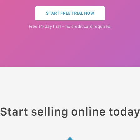
START FREE TRIAL NOW
Free 14-day trial – no credit card required.
Start selling online toda