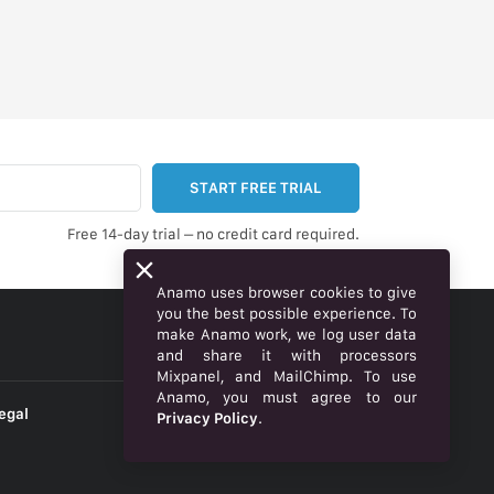
START FREE TRIAL
Free 14-day trial – no credit card required.
Anamo uses browser cookies to give
you the best possible experience. To
make Anamo work, we log user data
ENGLISH
and share it with processors
Mixpanel, and MailChimp. To use
Anamo, you must agree to our
egal
Privacy Policy
.