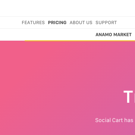
FEATURES
PRICING
ABOUT US
SUPPORT
ANAMO MARKET
T
Social Cart has