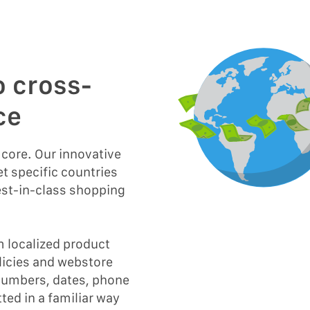
o cross-
ce
s core. Our innovative
t specific countries
est-in-class shopping
m localized product
olicies and webstore
 numbers, dates, phone
ted in a familiar way