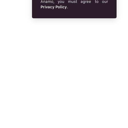
Anamo, you must agree to our
Privacy Policy
.