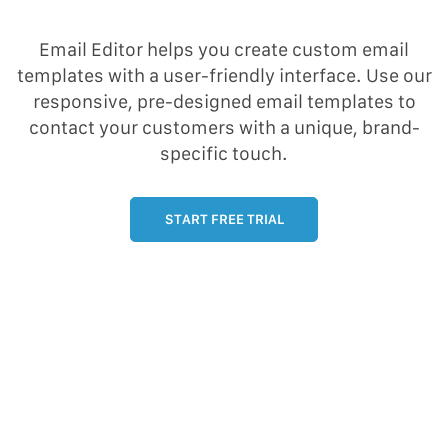
Email Editor helps you create custom email
templates with a user-friendly interface. Use our
responsive, pre-designed email templates to
contact your customers with a unique, brand-
specific touch.
START FREE TRIAL