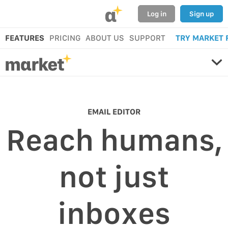
α
Log in
Sign up
FEATURES
PRICING
ABOUT US
SUPPORT
TRY MARKET 
EMAIL EDITOR
Reach humans,
not just
inboxes