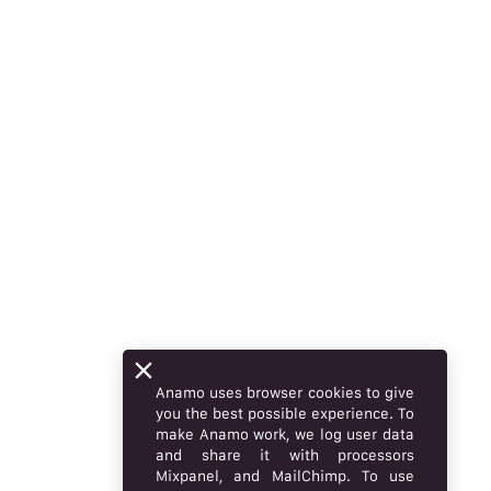
Anamo uses browser cookies to give
you the best possible experience. To
make Anamo work, we log user data
and share it with processors
Mixpanel, and MailChimp. To use