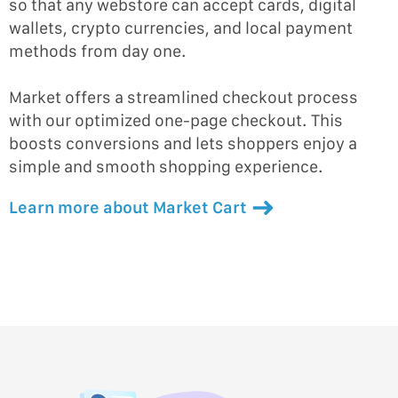
so that any webstore can accept cards, digital
wallets, crypto currencies, and local payment
methods from day one.
Market offers a streamlined checkout process
with our optimized one-page checkout. This
boosts conversions and lets shoppers enjoy a
simple and smooth shopping experience.
Learn more about Market Cart