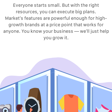
Everyone starts small. But with the right
resources, you can execute big plans.
Market’s features are powerful enough for high-
growth brands at a price point that works for
anyone. You know your business — we’ll just help
you grow it.