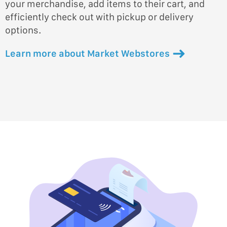
your merchandise, add items to their cart, and
efficiently check out with pickup or delivery
options.
Learn more about Market Webstores