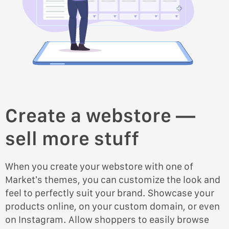
Create a webstore —
sell more stuff
When you create your webstore with one of
Market’s themes, you can customize the look and
feel to perfectly suit your brand. Showcase your
products online, on your custom domain, or even
on Instagram. Allow shoppers to easily browse