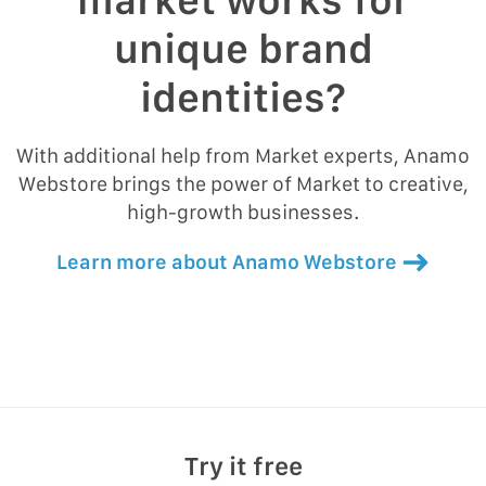
unique brand
identities?
With additional help from Market experts, Anamo
Webstore brings the power of Market to creative,
high-growth businesses.
Learn more about Anamo Webstore
Try it free