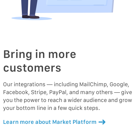
Bring in more
customers
Our integrations — including MailChimp, Google,
Facebook, Stripe, PayPal, and many others — give
you the power to reach a wider audience and grow
your bottom line in a few quick steps.
Learn more about Market Platform