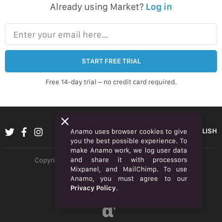
Already using Market?
Log in
Enter your email here…
START FREE TRIAL
Free 14-day trial – no credit card required.
ENGLISH
Anamo uses browser cookies to give
you the best possible experience. To
make Anamo work, we log user data
and share it with processors
Copyright © 2026 Anamo Inc. All rights reserved.
Mixpanel, and MailChimp. To use
Privacy Policy
Anamo, you must agree to our
Privacy Policy
.
Legal
α