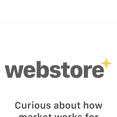
Curious about how
market works for