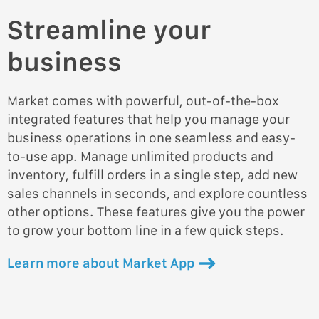
Streamline your
business
Market comes with powerful, out-of-the-box
integrated features that help you manage your
business operations in one seamless and easy-
to-use app. Manage unlimited products and
inventory, fulfill orders in a single step, add new
sales channels in seconds, and explore countless
other options. These features give you the power
to grow your bottom line in a few quick steps.
Learn more about Market App