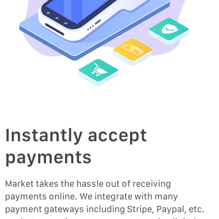
Instantly accept
payments
Market takes the hassle out of receiving
payments online. We integrate with many
payment gateways including Stripe, Paypal, etc.