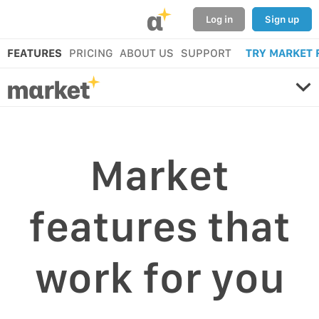
α
Log in
Sign up
FEATURES
PRICING
ABOUT US
SUPPORT
TRY MARKET 
Market
features that
work for you