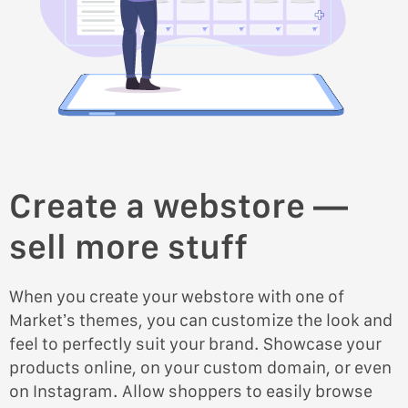
Create a webstore —
sell more stuff
When you create your webstore with one of
Market’s themes, you can customize the look and
feel to perfectly suit your brand. Showcase your
products online, on your custom domain, or even
on Instagram. Allow shoppers to easily browse