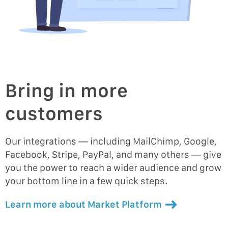
Bring in more
customers
Our integrations — including MailChimp, Google,
Facebook, Stripe, PayPal, and many others — give
you the power to reach a wider audience and grow
your bottom line in a few quick steps.
Learn more about Market Platform