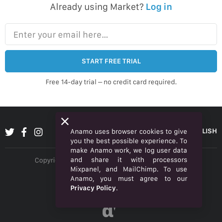
Already using Market?
Log in
Enter your email here…
START FREE TRIAL
Free 14-day trial – no credit card required.
ENGLISH
Anamo uses browser cookies to give
you the best possible experience. To
make Anamo work, we log user data
and share it with processors
Copyright © 2026 Anamo Inc. All rights reserved.
Mixpanel, and MailChimp. To use
Privacy Policy
Anamo, you must agree to our
Privacy Policy
.
Legal
α