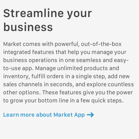
Streamline your
business
Market comes with powerful, out-of-the-box
integrated features that help you manage your
business operations in one seamless and easy-
to-use app. Manage unlimited products and
inventory, fulfill orders in a single step, add new
sales channels in seconds, and explore countless
other options. These features give you the power
to grow your bottom line in a few quick steps.
Learn more about Market App