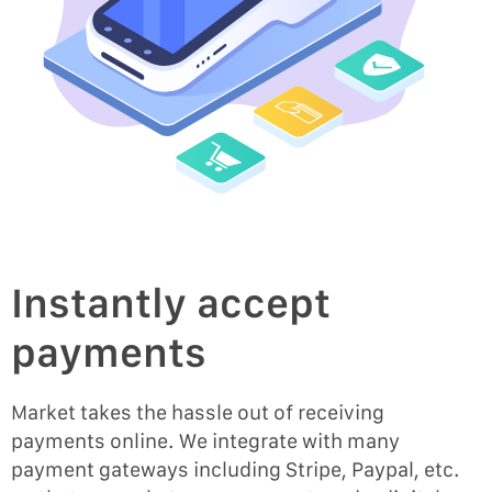
Instantly accept
payments
Market takes the hassle out of receiving
payments online. We integrate with many
payment gateways including Stripe, Paypal, etc.