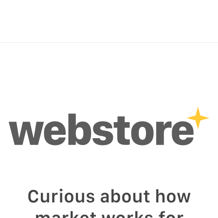
Curious about how
market works for