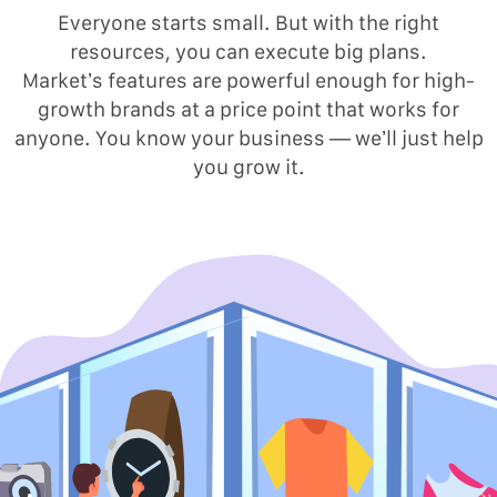
Everyone starts small. But with the right
resources, you can execute big plans.
Market’s features are powerful enough for high-
growth brands at a price point that works for
anyone. You know your business — we’ll just help
you grow it.