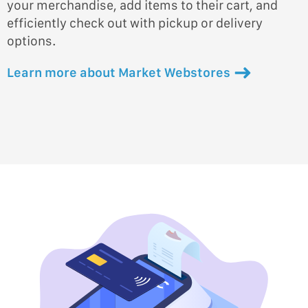
your merchandise, add items to their cart, and
efficiently check out with pickup or delivery
options.
Learn more about Market Webstores