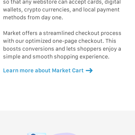
so that any webstore can accept cards, digital
wallets, crypto currencies, and local payment
methods from day one.
Market offers a streamlined checkout process
with our optimized one-page checkout. This
boosts conversions and lets shoppers enjoy a
simple and smooth shopping experience.
Learn more about Market Cart