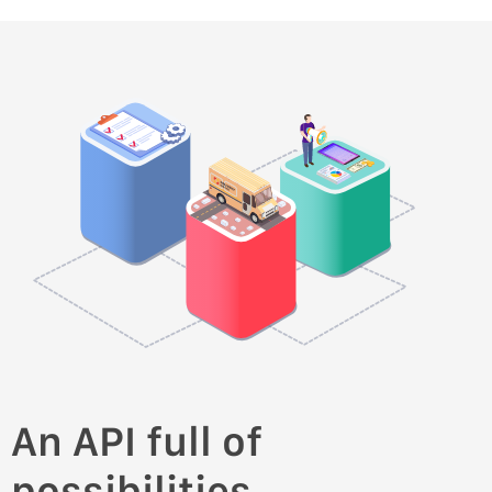
An API full of
possibilities