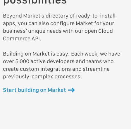
Beyond Market’s directory of ready-to-install
apps, you can also configure Market for your
business’ unique needs with our open Cloud
Commerce API.
Building on Market is easy. Each week, we have
over 5 000 active developers and teams who
create custom integrations and streamline
previously-complex processes.
Start building on Market