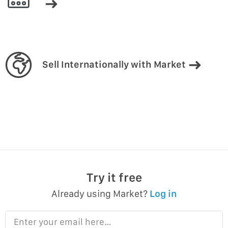
Sell Internationally with Market
Try it free
Already using Market?
Log in
Enter your email here…