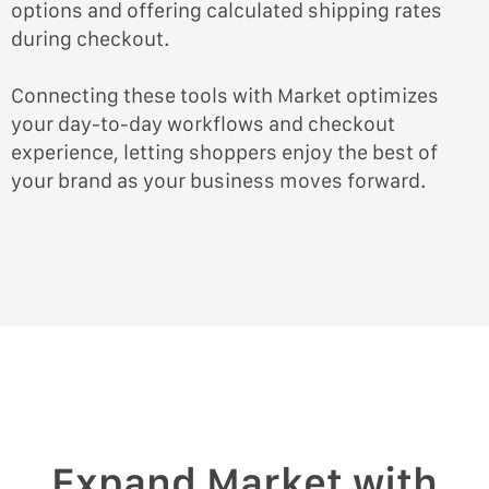
options and offering calculated shipping rates
during checkout.
Connecting these tools with Market optimizes
your day-to-day workflows and checkout
experience, letting shoppers enjoy the best of
your brand as your business moves forward.
Expand Market with