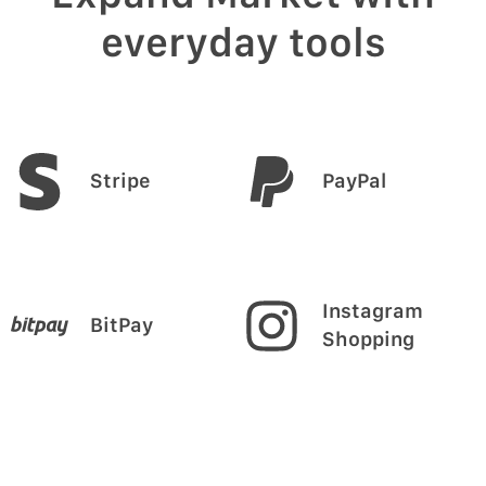
everyday tools
Stripe
PayPal
Instagram
BitPay
Shopping