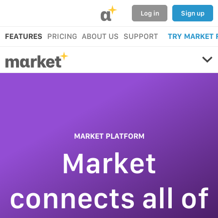
α
Log in
Sign up
FEATURES
PRICING
ABOUT US
SUPPORT
TRY MARKET 
MARKET PLATFORM
Market
connects all of