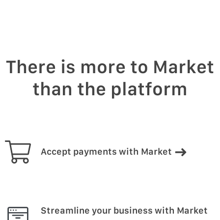
There is more to Market
than the platform
Accept payments with Market
Streamline your business with Market