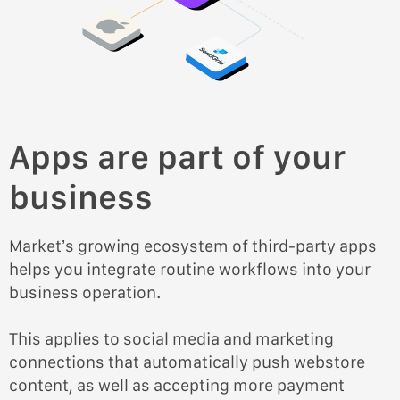
Apps are part of your
business
Market’s growing ecosystem of third-party apps
helps you integrate routine workflows into your
business operation.
This applies to social media and marketing
connections that automatically push webstore
content, as well as accepting more payment