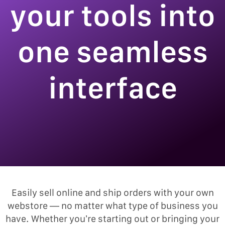
your tools into
one seamless
interface
Easily sell online and ship orders with your own
webstore — no matter what type of business you
have. Whether you’re starting out or bringing your