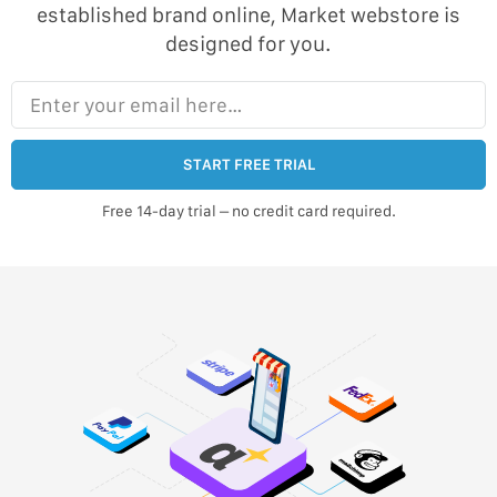
established brand online, Market webstore is
designed for you.
Enter your email here…
START FREE TRIAL
Free 14-day trial – no credit card required.