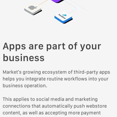
Apps are part of your
business
Market’s growing ecosystem of third-party apps
helps you integrate routine workflows into your
business operation.
This applies to social media and marketing
connections that automatically push webstore
content, as well as accepting more payment