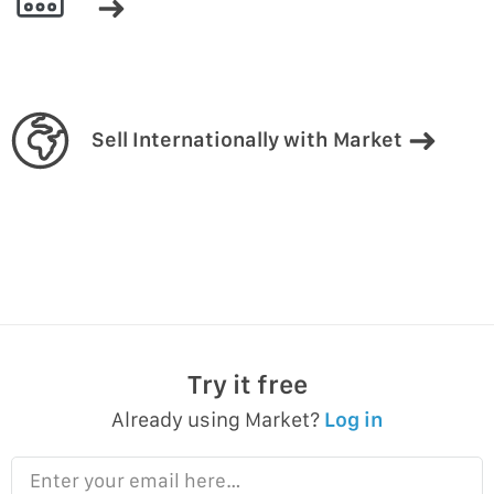
Sell Internationally with Market
Try it free
Already using Market?
Log in
Enter your email here…