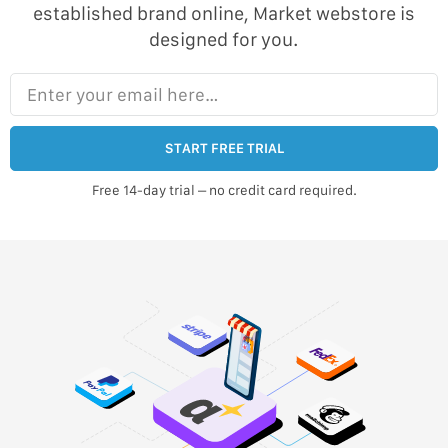
established brand online, Market webstore is
designed for you.
Enter your email here…
START FREE TRIAL
Free 14-day trial – no credit card required.