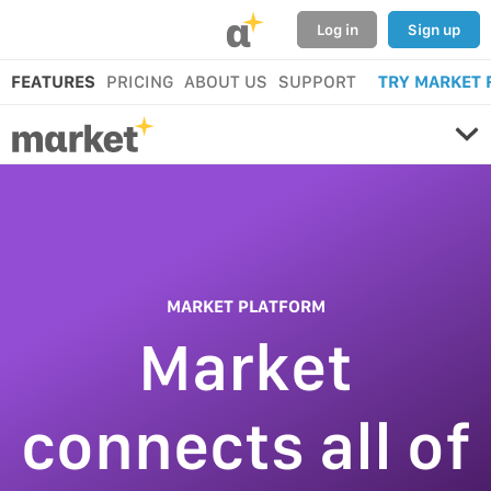
α
Log in
Sign up
FEATURES
PRICING
ABOUT US
SUPPORT
TRY MARKET 
MARKET PLATFORM
Market
connects all of