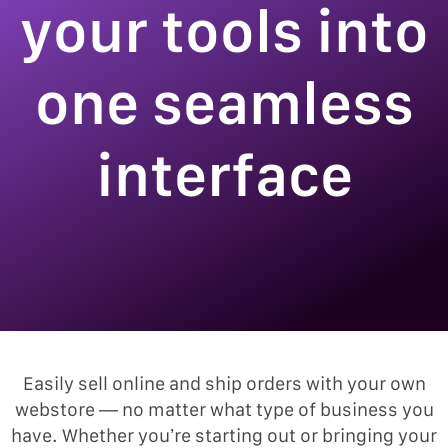
your tools into
one seamless
interface
Easily sell online and ship orders with your own
webstore — no matter what type of business you
have. Whether you’re starting out or bringing your