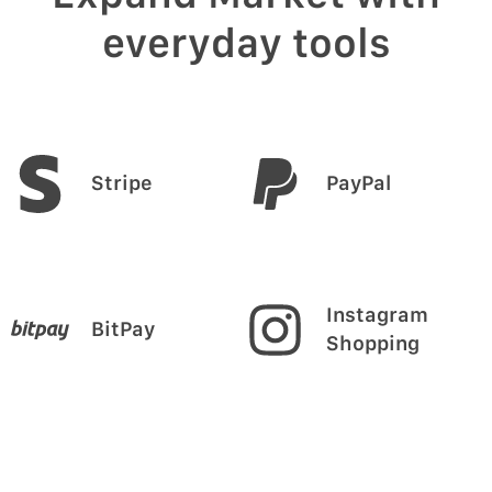
everyday tools
Stripe
PayPal
Instagram
BitPay
Shopping