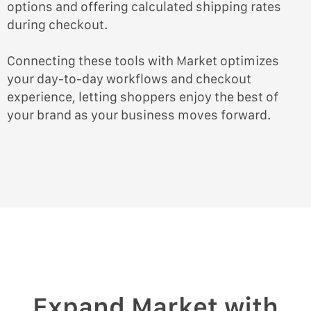
options and offering calculated shipping rates
during checkout.
Connecting these tools with Market optimizes
your day-to-day workflows and checkout
experience, letting shoppers enjoy the best of
your brand as your business moves forward.
Expand Market with