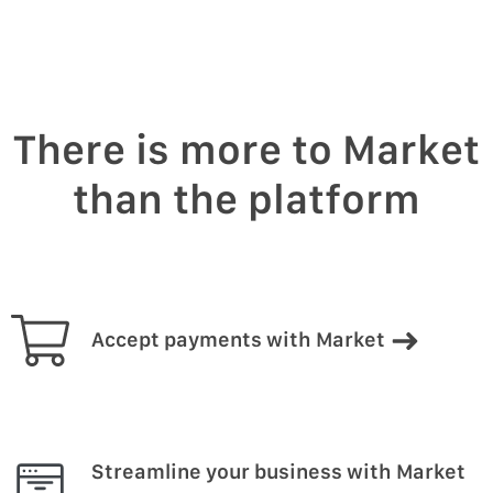
There is more to Market
than the platform
Accept payments with Market
Streamline your business with Market