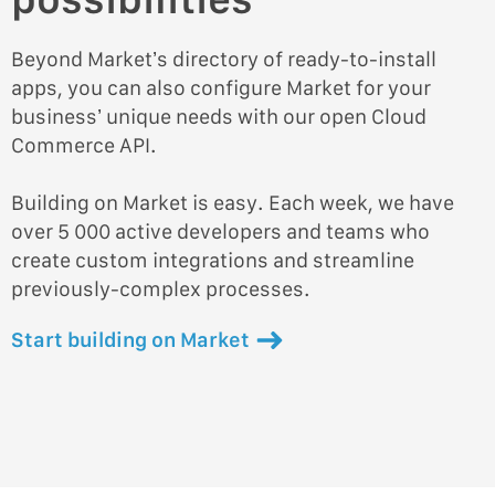
Beyond Market’s directory of ready-to-install
apps, you can also configure Market for your
business’ unique needs with our open Cloud
Commerce API.
Building on Market is easy. Each week, we have
over 5 000 active developers and teams who
create custom integrations and streamline
previously-complex processes.
Start building on Market