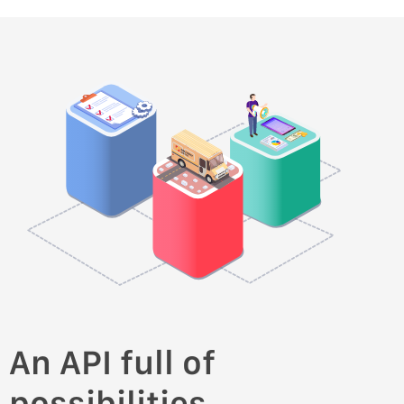
An API full of
possibilities