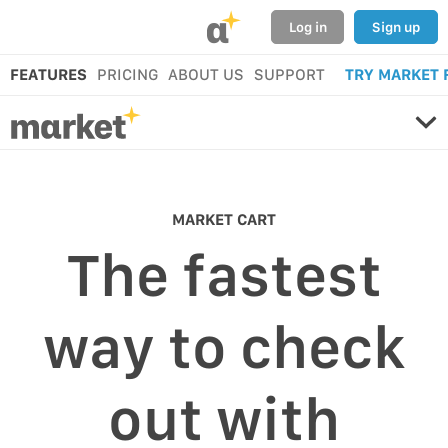
α
Log in
Sign up
FEATURES
PRICING
ABOUT US
SUPPORT
TRY MARKET 
MARKET CART
The fastest
way to check
out with