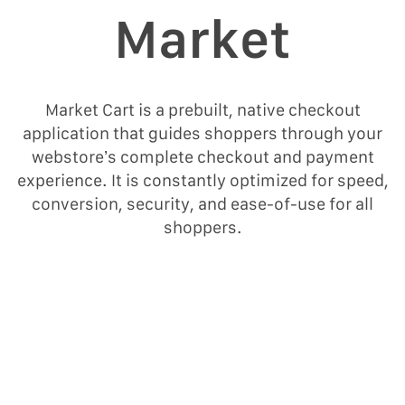
Μarket
Market Cart is a prebuilt, native checkout
application that guides shoppers through your
webstore’s complete checkout and payment
experience. It is constantly optimized for speed,
conversion, security, and ease-of-use for all
shoppers.