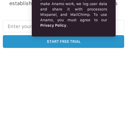
established brand online, Market webstore is
make Anamo work, we log user data
and share it with processors
designed for you.
Mixpanel, and MailChimp. To use
Anamo, you must agree to our
Enter your email here…
Privacy Policy
.
START FREE TRIAL
Free 14-day trial – no credit card required.