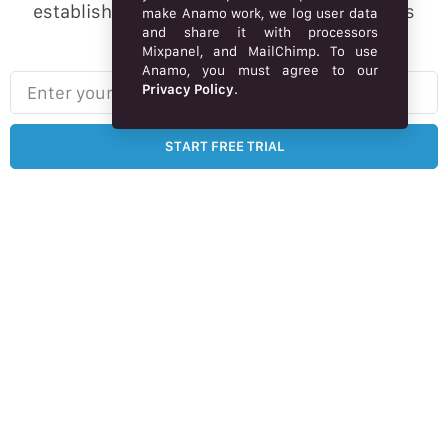
established brand online, Market webstore is
make Anamo work, we log user data
and share it with processors
designed for you.
Mixpanel, and MailChimp. To use
Anamo, you must agree to our
Enter your email here…
Privacy Policy
.
START FREE TRIAL
Free 14-day trial – no credit card required.