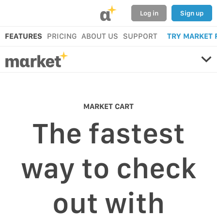
α
Log in
Sign up
FEATURES
PRICING
ABOUT US
SUPPORT
TRY MARKET 
MARKET CART
The fastest
way to check
out with