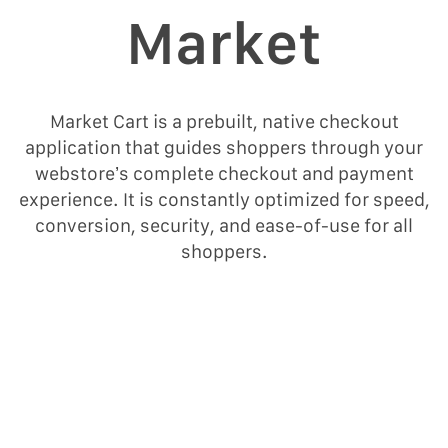
Μarket
Market Cart is a prebuilt, native checkout
application that guides shoppers through your
webstore’s complete checkout and payment
experience. It is constantly optimized for speed,
conversion, security, and ease-of-use for all
shoppers.