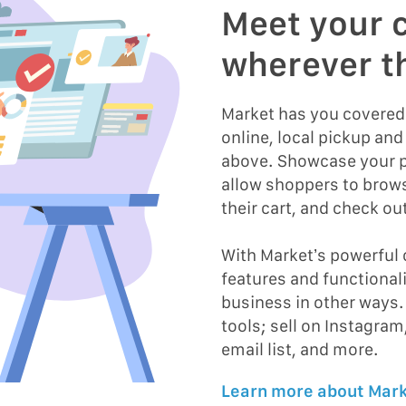
Meet your 
wherever t
Market has you covere
online, local pickup and 
above. Showcase your p
allow shoppers to brow
their cart, and check out
With Market’s powerful
features and functional
business in other ways.
tools; sell on Instagram
email list, and more.
Learn more about Mark