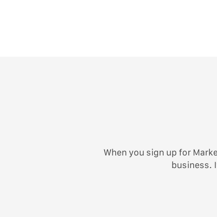
When you sign up for Market
business. I