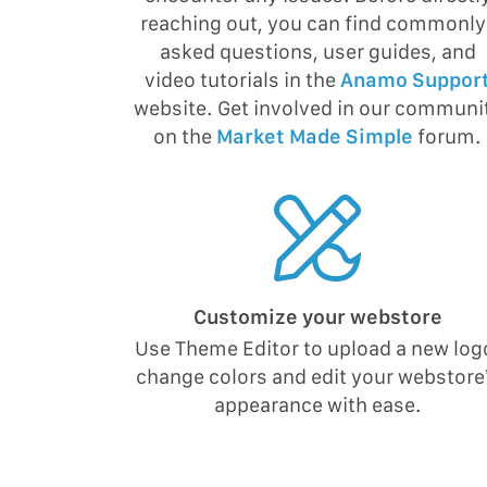
reaching out, you can find commonly
asked questions, user guides, and
video tutorials in the
Anamo Suppor
website. Get involved in our communi
on the
Market Made Simple
forum.
Customize your webstore
Use Theme Editor to upload a new log
change colors and edit your webstore
appearance with ease.