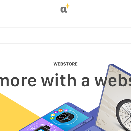
α
WEBSTORE
 more with a web