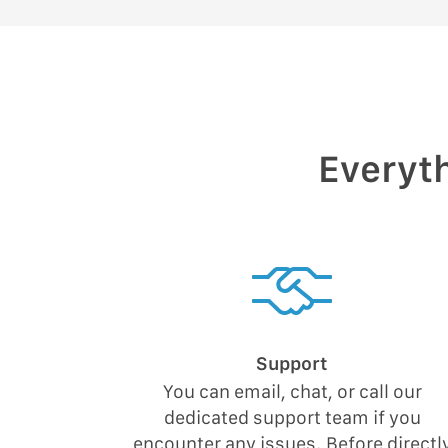
Everyth
Support
You can email, chat, or call our
dedicated support team if you
encounter any issues. Before directl