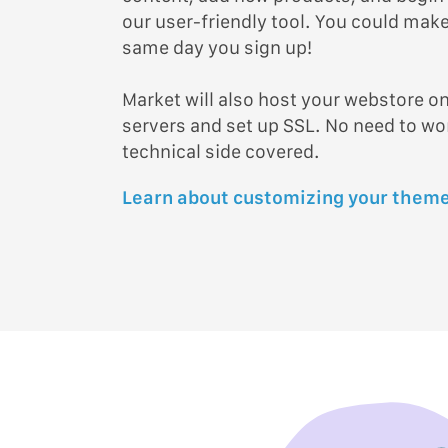
our user-friendly tool. You could make 
same day you sign up!
Market will also host your webstore on
servers and set up SSL. No need to w
technical side covered.
Learn about customizing your theme