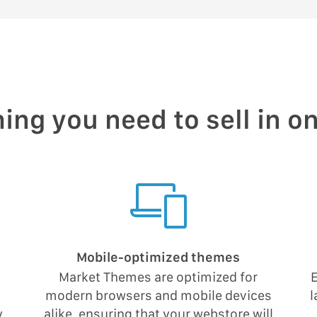
ing you need to sell in o
Mobile-optimized themes
Market Themes are optimized for
E
modern browsers and mobile devices
l
y
alike, ensuring that your webstore will