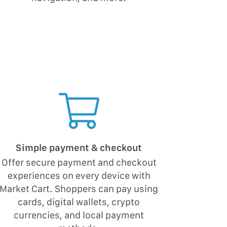
Simple payment & checkout
Offer secure payment and checkout
experiences on every device with
Market Cart. Shoppers can pay using
cards, digital wallets, crypto
currencies, and local payment