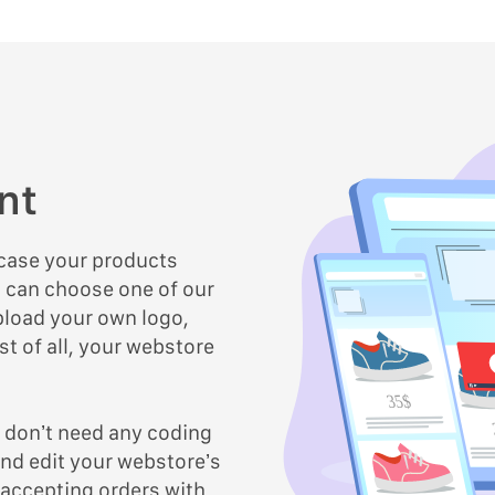
nt
wcase your products
u can choose one of our
load your own logo,
t of all, your webstore
35$
u don’t need any coding
nd edit your webstore’s
 accepting orders with