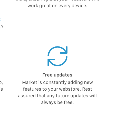
-
work great on every device.
t
ty
Free updates
o,
Market is constantly adding new
’s
features to your webstore. Rest
assured that any future updates will
always be free.