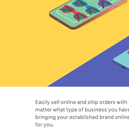
Easily sell online and ship orders wi
matter what type of business you have
bringing your established brand onlin
for you.