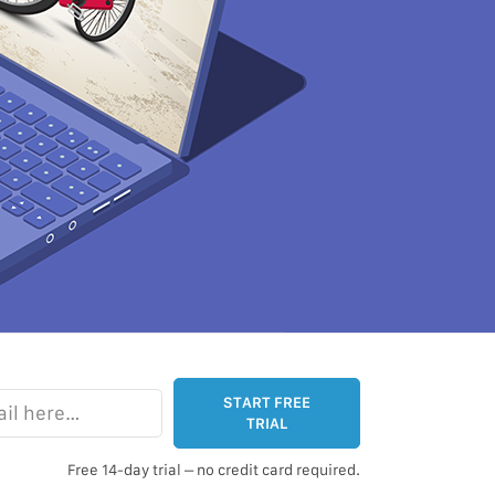
e…
START FREE
TRIAL
Free 14-day trial – no credit card required.