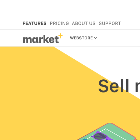
FEATURES
PRICING
ABOUT US
SUPPORT
WEBSTORE
WEBSTORE
SHOP IN BIO
NEW
Sell
MORE FEATURES
MARKET CART
MARKET APP
MARKET PLATFORM
CROSS-BORDER SELLING
ANAMO WEBSTORE