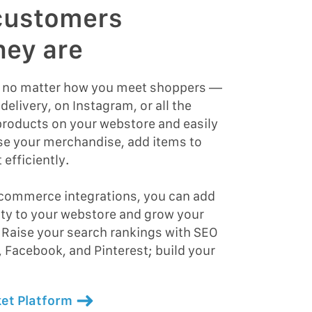
customers
hey are
d no matter how you meet shoppers —
delivery, on Instagram, or all the
roducts on your webstore and easily
se your merchandise, add items to
 efficiently.
 commerce integrations, you can add
ity to your webstore and grow your
 Raise your search rankings with SEO
, Facebook, and Pinterest; build your
et Platform