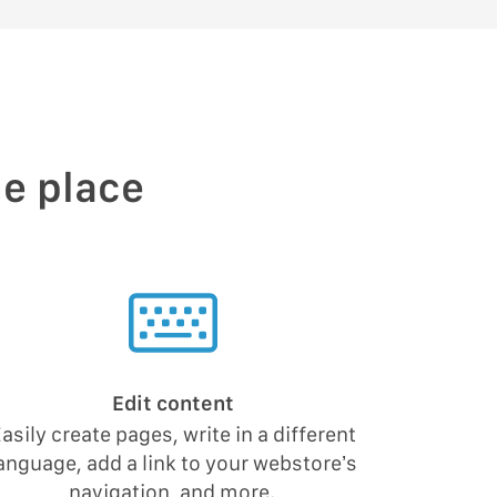
ne place
Edit content
asily create pages, write in a different
anguage, add a link to your webstore’s
navigation, and more.