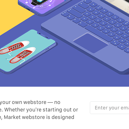
th your own webstore — no
Enter your email her
. Whether you’re starting out or
e, Market webstore is designed