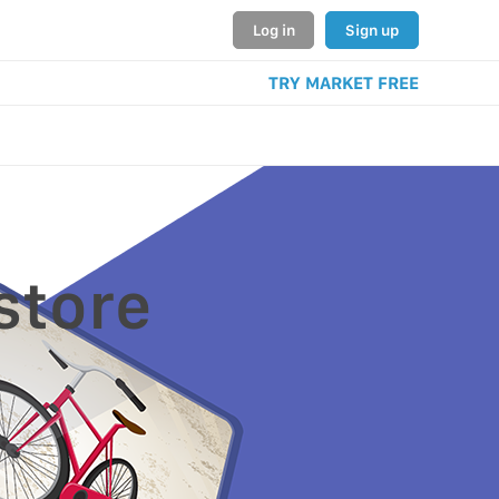
Log in
Sign up
TRY MARKET FREE
store