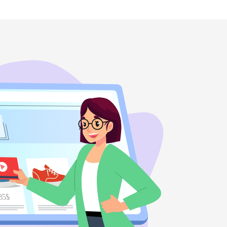
35$
45$