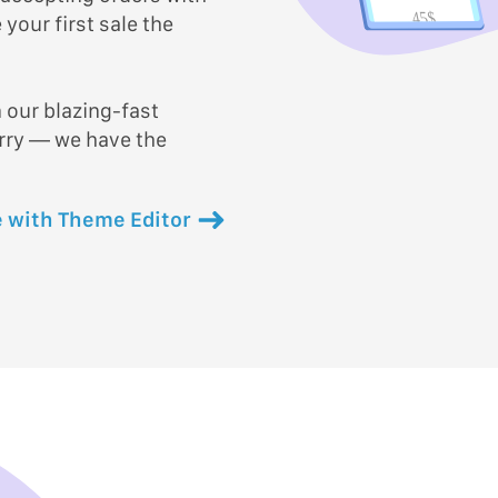
45$
your first sale the
 our blazing-fast
orry — we have the
 with Theme Editor