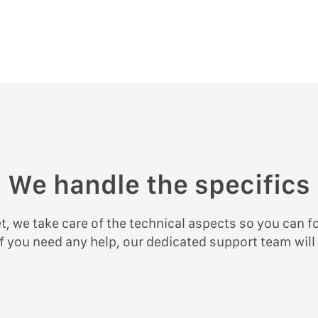
We handle the specifics
, we take care of the technical aspects so you can f
f you need any help, our dedicated support team will