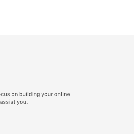
ocus on building your online
 assist you.