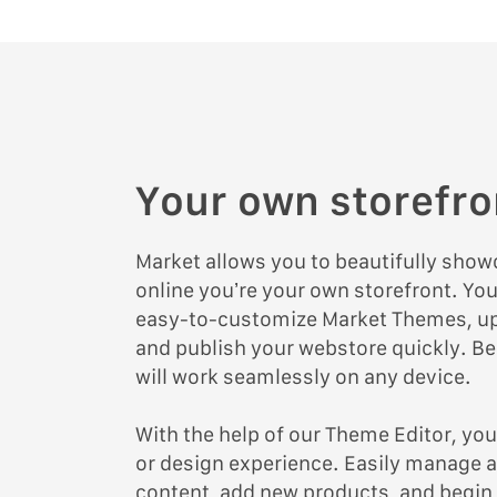
Your own storefro
Market allows you to beautifully sho
online you’re your own storefront. Yo
easy-to-customize Market Themes, up
and publish your webstore quickly. Bes
will work seamlessly on any device.
With the help of our Theme Editor, yo
or design experience. Easily manage a
content, add new products, and begin