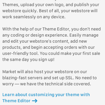
Themes, upload your own logo, and publish your
webstore quickly. Best of all, your webstore will
work seamlessly on any device.
With the help of our Theme Editor, you don’t need
any coding or design experience. Easily manage
and edit your webstore’s content, add new
products, and begin accepting orders with our
user-friendly tool. You could make your first sale
the same day you sign up!
Market will also host your webstore on our
blazing-fast servers and set up SSL. No need to
worry — we have the technical side covered.
Learn about customizing your theme with
Theme Editor