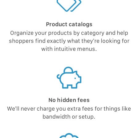
Product catalogs
Organize your products by category and help
shoppers find exactly what they’re looking for
with intuitive menus.
No hidden fees
We’ll never charge you extra fees for things like
bandwidth or setup.