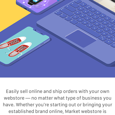
Easily sell online and ship orders with your own
webstore — no matter what type of business you
have. Whether you’re starting out or bringing your
established brand online, Market webstore is