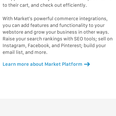
to their cart, and check out efficiently.
With Market’s powerful commerce integrations,
you can add features and functionality to your
webstore and grow your business in other ways.
Raise your search rankings with SEO tools; sell on
Instagram, Facebook, and Pinterest; build your
email list, and more.
Learn more about Market Platform