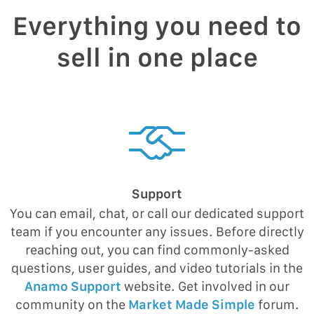
Everything you need to
sell in one place
Support
You can email, chat, or call our dedicated support
team if you encounter any issues. Before directly
reaching out, you can find commonly-asked
questions, user guides, and video tutorials in the
Anamo Support
website. Get involved in our
community on the
Market Made Simple
forum.