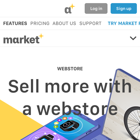
α
Log in
Sign up
FEATURES
PRICING
ABOUT US
SUPPORT
TRY MARKET 
WEBSTORE
Sell more with
a webstore