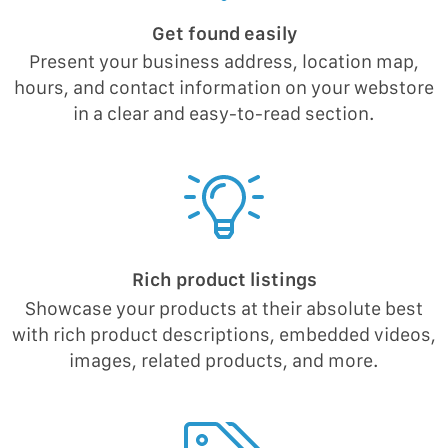
Get found easily
Present your business address, location map,
hours, and contact information on your webstore
in a clear and easy-to-read section.
Rich product listings
Showcase your products at their absolute best
with rich product descriptions, embedded videos,
images, related products, and more.