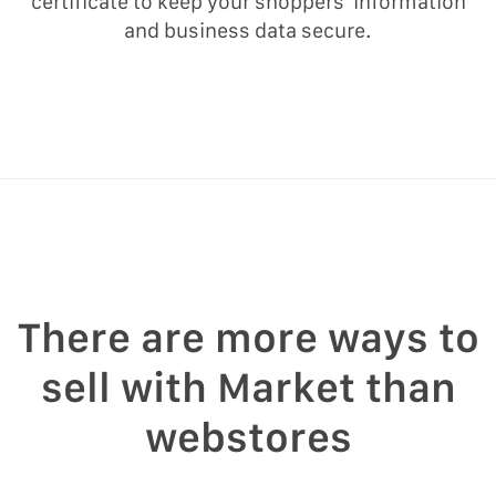
certificate to keep your shoppers’ information
and business data secure.
There are more ways to
sell with Market than
webstores