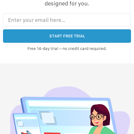
designed for you.
Enter your email here…
START FREE TRIAL
Free 14-day trial – no credit card required.