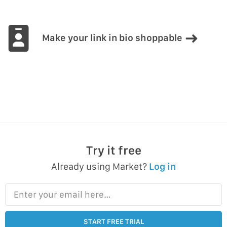
Make your link in bio shoppable
Try it free
Already using Market?
Log in
Enter your email here…
START FREE TRIAL