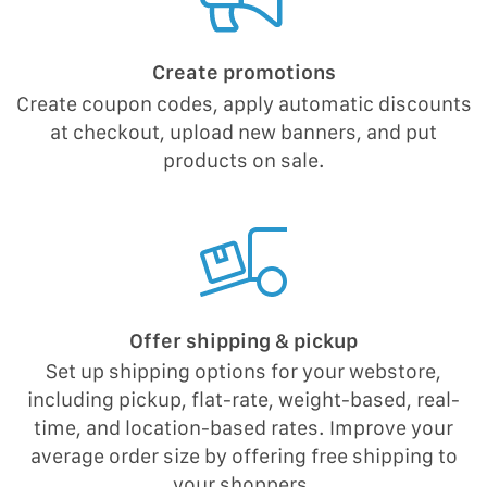
Create promotions
Create coupon codes, apply automatic discounts
at checkout, upload new banners, and put
products on sale.
Offer shipping & pickup
Set up shipping options for your webstore,
including pickup, flat-rate, weight-based, real-
time, and location-based rates. Improve your
average order size by offering free shipping to
your shoppers.