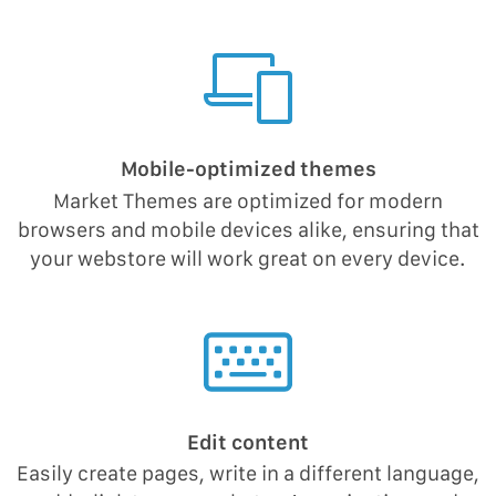
Mobile-optimized themes
Market Themes are optimized for modern
browsers and mobile devices alike, ensuring that
your webstore will work great on every device.
Edit content
Easily create pages, write in a different language,