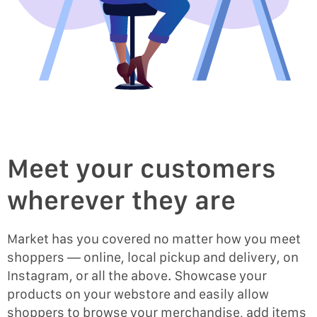
Meet your customers
wherever they are
Market has you covered no matter how you meet
shoppers — online, local pickup and delivery, on
Instagram, or all the above. Showcase your
products on your webstore and easily allow
shoppers to browse your merchandise, add items