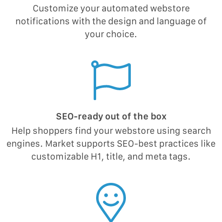
Customize your automated webstore
notifications with the design and language of
your choice.
SEO-ready out of the box
Help shoppers find your webstore using search
engines. Market supports SEO-best practices like
customizable H1, title, and meta tags.