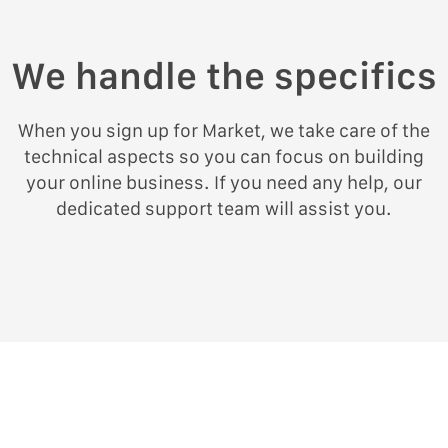
We handle the specifics
When you sign up for Market, we take care of the
technical aspects so you can focus on building
your online business. If you need any help, our
dedicated support team will assist you.