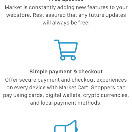
Market is constantly adding new features to your
webstore. Rest assured that any future updates
will always be free.
Simple payment & checkout
Offer secure payment and checkout experiences
on every device with Market Cart. Shoppers can
pay using cards, digital wallets, crypto currencies,
and local payment methods.