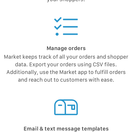
Manage orders
Market keeps track of all your orders and shopper
data. Export your orders using CSV files.
Additionally, use the Market app to fulfill orders
and reach out to customers with ease.
Email & text message templates