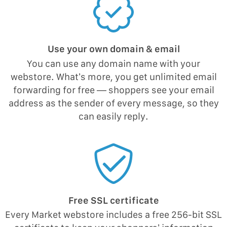
Use your own domain & email
You can use any domain name with your
webstore. What’s more, you get unlimited email
forwarding for free — shoppers see your email
address as the sender of every message, so they
can easily reply.
Free SSL certificate
Every Market webstore includes a free 256-bit SSL