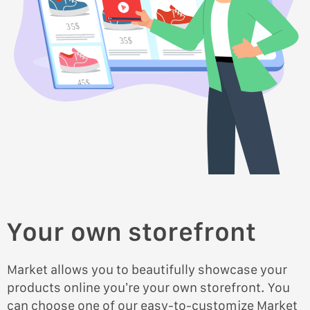
35$
35$
45$
45$
Your own storefront
Market allows you to beautifully showcase your
products online you’re your own storefront. You
can choose one of our easy-to-customize Market