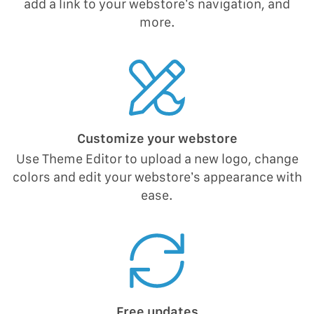
add a link to your webstore’s navigation, and
more.
Customize your webstore
Use Theme Editor to upload a new logo, change
colors and edit your webstore’s appearance with
ease.
Free updates