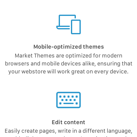
Mobile-optimized themes
Market Themes are optimized for modern
browsers and mobile devices alike, ensuring that
your webstore will work great on every device.
Edit content
Easily create pages, write in a different language,