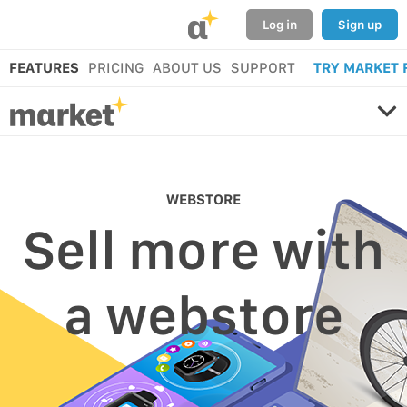
α
Log in
Sign up
FEATURES
PRICING
ABOUT US
SUPPORT
TRY MARKET 
WEBSTORE
Sell more with
a webstore