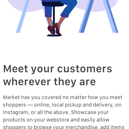
Meet your customers
wherever they are
Market has you covered no matter how you meet
shoppers — online, local pickup and delivery, on
Instagram, or all the above. Showcase your
products on your webstore and easily allow
shoppers to browse your merchandise, add items