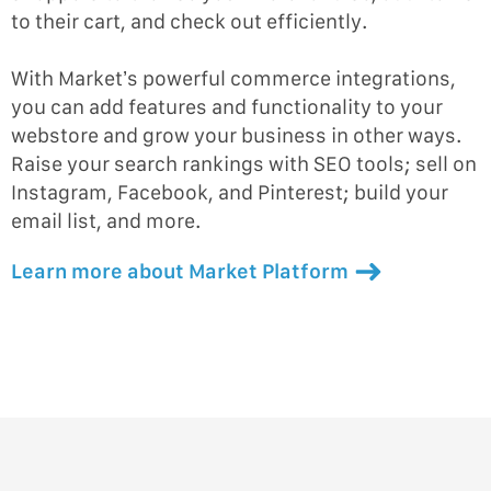
to their cart, and check out efficiently.
With Market’s powerful commerce integrations,
you can add features and functionality to your
webstore and grow your business in other ways.
Raise your search rankings with SEO tools; sell on
Instagram, Facebook, and Pinterest; build your
email list, and more.
Learn more about Market Platform