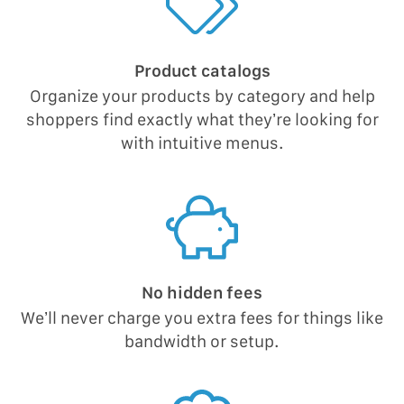
Product catalogs
Organize your products by category and help
shoppers find exactly what they’re looking for
with intuitive menus.
No hidden fees
We’ll never charge you extra fees for things like
bandwidth or setup.