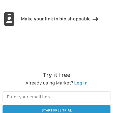
Make your link in bio shoppable
Try it free
Already using Market?
Log in
Enter your email here…
START FREE TRIAL