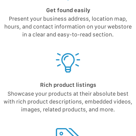
Get found easily
Present your business address, location map,
hours, and contact information on your webstore
in a clear and easy-to-read section.
Rich product listings
Showcase your products at their absolute best
with rich product descriptions, embedded videos,
images, related products, and more.