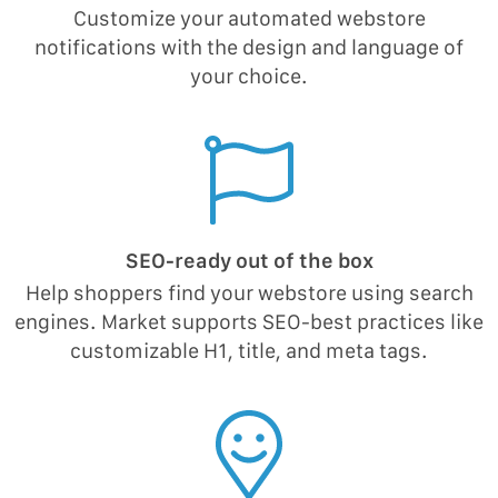
Customize your automated webstore
notifications with the design and language of
your choice.
SEO-ready out of the box
Help shoppers find your webstore using search
engines. Market supports SEO-best practices like
customizable H1, title, and meta tags.