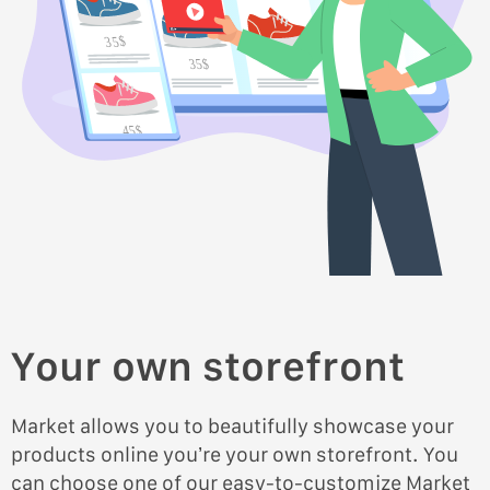
35$
35$
45$
45$
Your own storefront
Market allows you to beautifully showcase your
products online you’re your own storefront. You
can choose one of our easy-to-customize Market