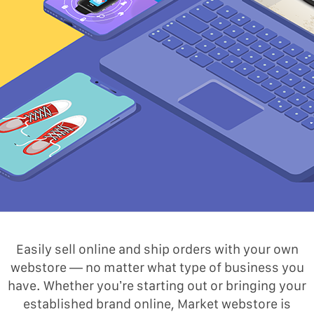
Easily sell online and ship orders with your own
webstore — no matter what type of business you
have. Whether you’re starting out or bringing your
established brand online, Market webstore is