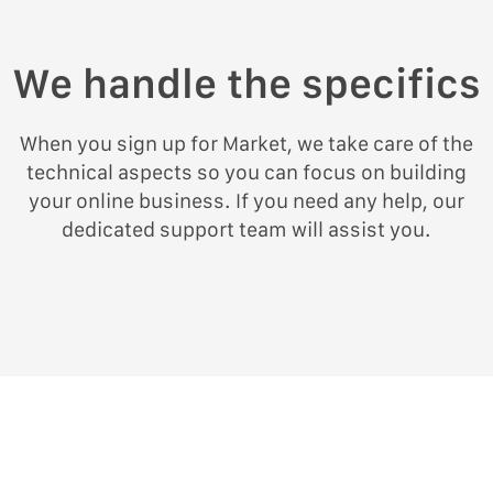
We handle the specifics
When you sign up for Market, we take care of the
technical aspects so you can focus on building
your online business. If you need any help, our
dedicated support team will assist you.