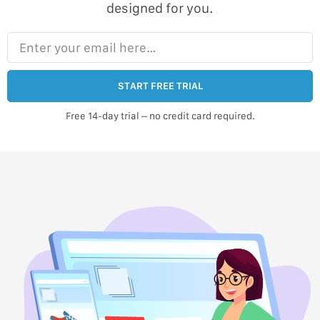
designed for you.
Enter your email here…
START FREE TRIAL
Free 14-day trial – no credit card required.