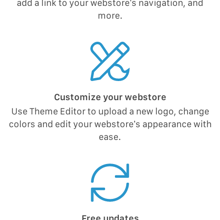
add a link to your webstore’s navigation, and
more.
Customize your webstore
Use Theme Editor to upload a new logo, change
colors and edit your webstore’s appearance with
ease.
Free updates