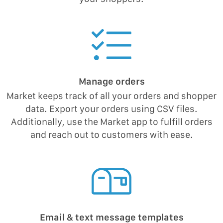
Manage orders
Market keeps track of all your orders and shopper
data. Export your orders using CSV files.
Additionally, use the Market app to fulfill orders
and reach out to customers with ease.
Email & text message templates