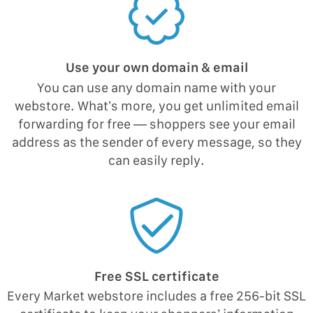
Use your own domain & email
You can use any domain name with your
webstore. What’s more, you get unlimited email
forwarding for free — shoppers see your email
address as the sender of every message, so they
can easily reply.
Free SSL certificate
Every Market webstore includes a free 256-bit SSL