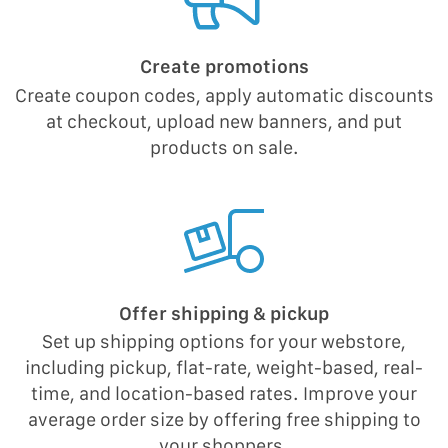
Create promotions
Create coupon codes, apply automatic discounts
at checkout, upload new banners, and put
products on sale.
Offer shipping & pickup
Set up shipping options for your webstore,
including pickup, flat-rate, weight-based, real-
time, and location-based rates. Improve your
average order size by offering free shipping to
your shoppers.