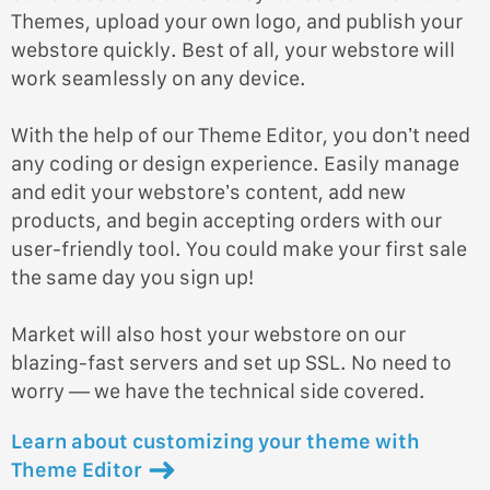
Themes, upload your own logo, and publish your
webstore quickly. Best of all, your webstore will
work seamlessly on any device.
With the help of our Theme Editor, you don’t need
any coding or design experience. Easily manage
and edit your webstore’s content, add new
products, and begin accepting orders with our
user-friendly tool. You could make your first sale
the same day you sign up!
Market will also host your webstore on our
blazing-fast servers and set up SSL. No need to
worry — we have the technical side covered.
Learn about customizing your theme with
Theme Editor