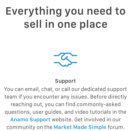
Everything you need to
sell in one place
Support
You can email, chat, or call our dedicated support
team if you encounter any issues. Before directly
reaching out, you can find commonly-asked
questions, user guides, and video tutorials in the
Anamo Support
website. Get involved in our
community on the
Market Made Simple
forum.