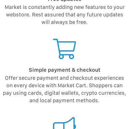
Market is constantly adding new features to your
webstore. Rest assured that any future updates
will always be free.
Simple payment & checkout
Offer secure payment and checkout experiences
on every device with Market Cart. Shoppers can
pay using cards, digital wallets, crypto currencies,
and local payment methods.