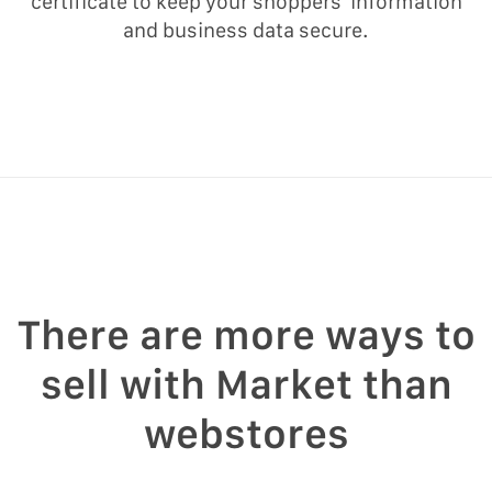
certificate to keep your shoppers’ information
and business data secure.
There are more ways to
sell with Market than
webstores