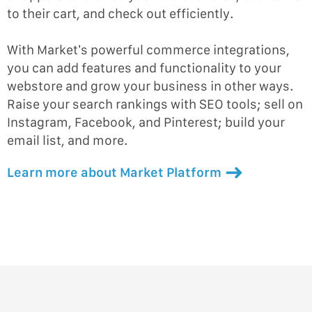
to their cart, and check out efficiently.
With Market’s powerful commerce integrations,
you can add features and functionality to your
webstore and grow your business in other ways.
Raise your search rankings with SEO tools; sell on
Instagram, Facebook, and Pinterest; build your
email list, and more.
Learn more about Market Platform