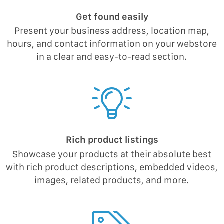
Get found easily
Present your business address, location map,
hours, and contact information on your webstore
in a clear and easy-to-read section.
Rich product listings
Showcase your products at their absolute best
with rich product descriptions, embedded videos,
images, related products, and more.