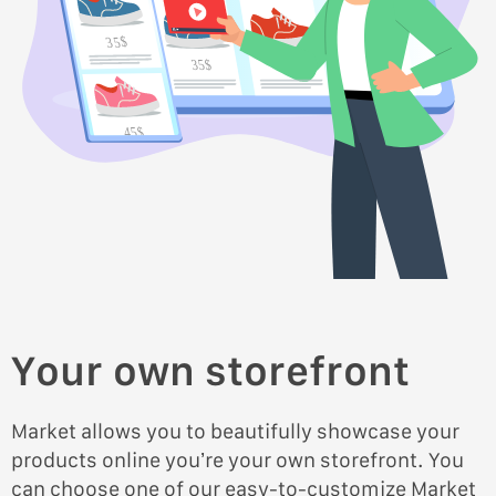
35$
35$
45$
45$
Your own storefront
Market allows you to beautifully showcase your
products online you’re your own storefront. You
can choose one of our easy-to-customize Market