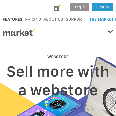
α
Log in
Sign up
FEATURES
PRICING
ABOUT US
SUPPORT
TRY MARKET 
WEBSTORE
Sell more with
a webstore