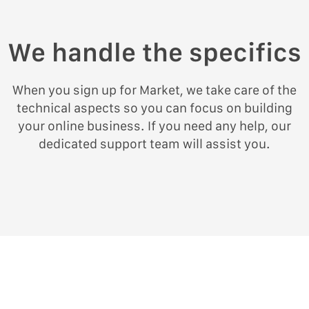
We handle the specifics
When you sign up for Market, we take care of the
technical aspects so you can focus on building
your online business. If you need any help, our
dedicated support team will assist you.