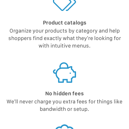
Product catalogs
Organize your products by category and help
shoppers find exactly what they’re looking for
with intuitive menus.
No hidden fees
We’ll never charge you extra fees for things like
bandwidth or setup.