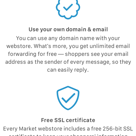
Use your own domain & email
You can use any domain name with your
webstore. What’s more, you get unlimited email
forwarding for free — shoppers see your email
address as the sender of every message, so they
can easily reply.
Free SSL certificate
Every Market webstore includes a free 256-bit SSL