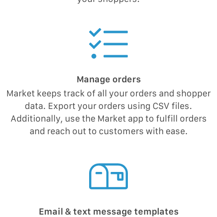
Manage orders
Market keeps track of all your orders and shopper
data. Export your orders using CSV files.
Additionally, use the Market app to fulfill orders
and reach out to customers with ease.
Email & text message templates