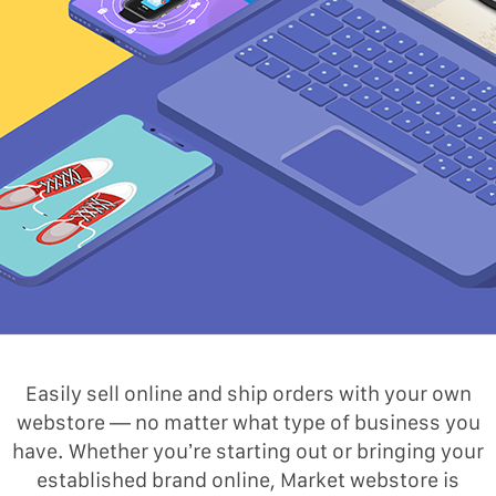
Easily sell online and ship orders with your own
webstore — no matter what type of business you
have. Whether you’re starting out or bringing your
established brand online, Market webstore is