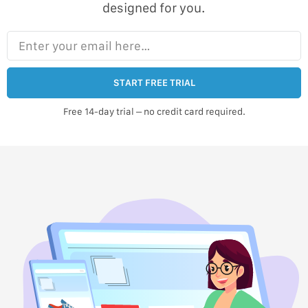
designed for you.
Enter your email here…
START FREE TRIAL
Free 14-day trial – no credit card required.