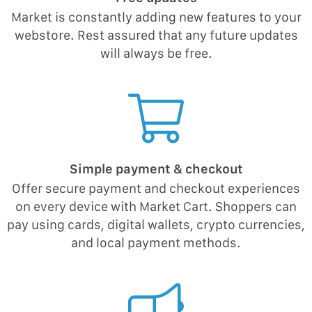
Market is constantly adding new features to your
webstore. Rest assured that any future updates
will always be free.
Simple payment & checkout
Offer secure payment and checkout experiences
on every device with Market Cart. Shoppers can
pay using cards, digital wallets, crypto currencies,
and local payment methods.