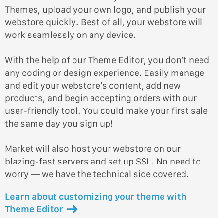
Themes, upload your own logo, and publish your
webstore quickly. Best of all, your webstore will
work seamlessly on any device.
With the help of our Theme Editor, you don’t need
any coding or design experience. Easily manage
and edit your webstore’s content, add new
products, and begin accepting orders with our
user-friendly tool. You could make your first sale
the same day you sign up!
Market will also host your webstore on our
blazing-fast servers and set up SSL. No need to
worry — we have the technical side covered.
Learn about customizing your theme with
Theme Editor