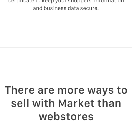
certificate to keep your shoppers’ information
and business data secure.
There are more ways to
sell with Market than
webstores