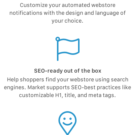
Customize your automated webstore
notifications with the design and language of
your choice.
SEO-ready out of the box
Help shoppers find your webstore using search
engines. Market supports SEO-best practices like
customizable H1, title, and meta tags.