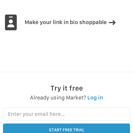
Make your link in bio shoppable
Try it free
Already using Market?
Log in
Enter your email here…
START FREE TRIAL