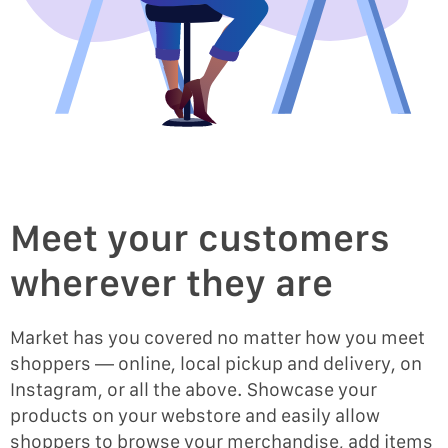
Meet your customers
wherever they are
Market has you covered no matter how you meet
shoppers — online, local pickup and delivery, on
Instagram, or all the above. Showcase your
products on your webstore and easily allow
shoppers to browse your merchandise, add items