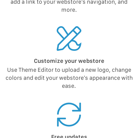
add a link to your webstore’s navigation, and
more.
Customize your webstore
Use Theme Editor to upload a new logo, change
colors and edit your webstore’s appearance with
ease.
Free updates