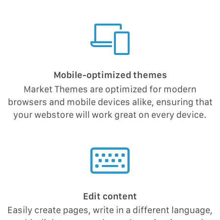
Mobile-optimized themes
Market Themes are optimized for modern
browsers and mobile devices alike, ensuring that
your webstore will work great on every device.
Edit content
Easily create pages, write in a different language,