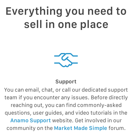
Everything you need to
sell in one place
Support
You can email, chat, or call our dedicated support
team if you encounter any issues. Before directly
reaching out, you can find commonly-asked
questions, user guides, and video tutorials in the
Anamo Support
website. Get involved in our
community on the
Market Made Simple
forum.