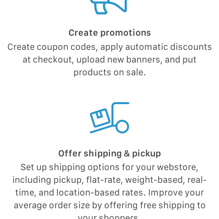
Create promotions
Create coupon codes, apply automatic discounts
at checkout, upload new banners, and put
products on sale.
Offer shipping & pickup
Set up shipping options for your webstore,
including pickup, flat-rate, weight-based, real-
time, and location-based rates. Improve your
average order size by offering free shipping to
your shoppers.