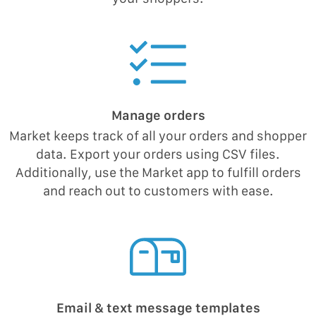
Manage orders
Market keeps track of all your orders and shopper
data. Export your orders using CSV files.
Additionally, use the Market app to fulfill orders
and reach out to customers with ease.
Email & text message templates