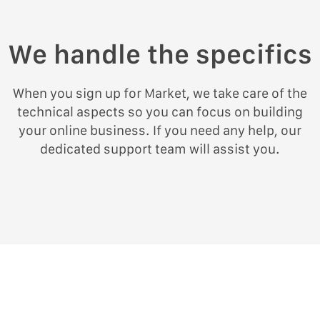
We handle the specifics
When you sign up for Market, we take care of the
technical aspects so you can focus on building
your online business. If you need any help, our
dedicated support team will assist you.