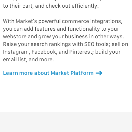
to their cart, and check out efficiently.
With Market’s powerful commerce integrations,
you can add features and functionality to your
webstore and grow your business in other ways.
Raise your search rankings with SEO tools; sell on
Instagram, Facebook, and Pinterest; build your
email list, and more.
Learn more about Market Platform