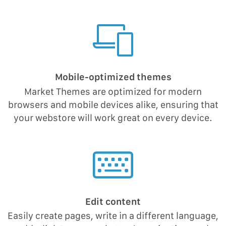
Mobile-optimized themes
Market Themes are optimized for modern
browsers and mobile devices alike, ensuring that
your webstore will work great on every device.
Edit content
Easily create pages, write in a different language,