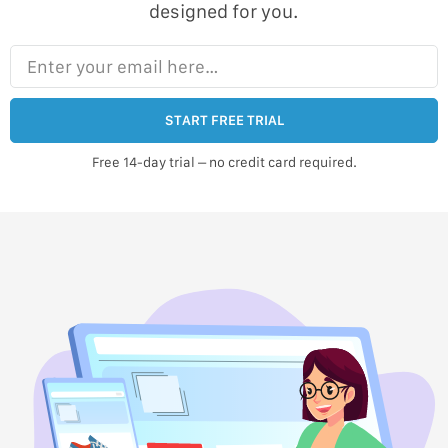
designed for you.
Enter your email here…
START FREE TRIAL
Free 14-day trial – no credit card required.