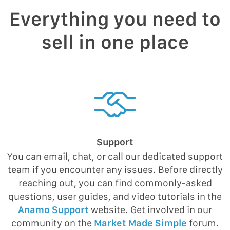
Everything you need to
sell in one place
Support
You can email, chat, or call our dedicated support
team if you encounter any issues. Before directly
reaching out, you can find commonly-asked
questions, user guides, and video tutorials in the
Anamo Support
website. Get involved in our
community on the
Market Made Simple
forum.