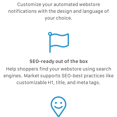
Customize your automated webstore
notifications with the design and language of
your choice.
SEO-ready out of the box
Help shoppers find your webstore using search
engines. Market supports SEO-best practices like
customizable H1, title, and meta tags.