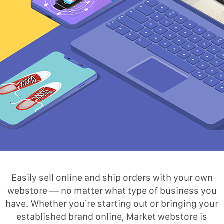
Easily sell online and ship orders with your own
webstore — no matter what type of business you
have. Whether you’re starting out or bringing your
established brand online, Market webstore is