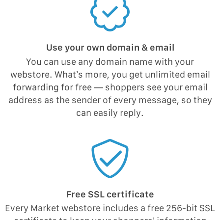
Use your own domain & email
You can use any domain name with your
webstore. What’s more, you get unlimited email
forwarding for free — shoppers see your email
address as the sender of every message, so they
can easily reply.
Free SSL certificate
Every Market webstore includes a free 256-bit SSL