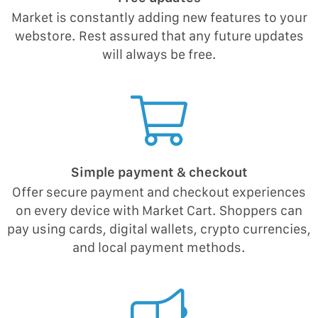
Market is constantly adding new features to your
webstore. Rest assured that any future updates
will always be free.
Simple payment & checkout
Offer secure payment and checkout experiences
on every device with Market Cart. Shoppers can
pay using cards, digital wallets, crypto currencies,
and local payment methods.