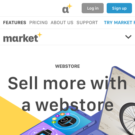
α
Log in
Sign up
FEATURES
PRICING
ABOUT US
SUPPORT
TRY MARKET 
WEBSTORE
Sell more with
a webstore