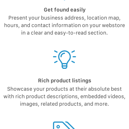
Get found easily
Present your business address, location map,
hours, and contact information on your webstore
in a clear and easy-to-read section.
Rich product listings
Showcase your products at their absolute best
with rich product descriptions, embedded videos,
images, related products, and more.