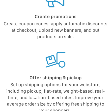
Create promotions
Create coupon codes, apply automatic discounts
at checkout, upload new banners, and put
products on sale.
Offer shipping & pickup
Set up shipping options for your webstore,
including pickup, flat-rate, weight-based, real-
time, and location-based rates. Improve your
average order size by offering free shipping to
your shoppers.