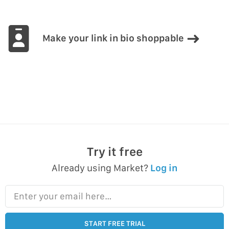
Make your link in bio shoppable
Try it free
Already using Market?
Log in
Enter your email here…
START FREE TRIAL