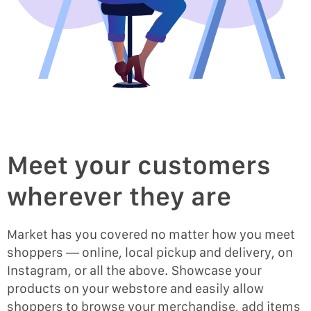
Meet your customers
wherever they are
Market has you covered no matter how you meet
shoppers — online, local pickup and delivery, on
Instagram, or all the above. Showcase your
products on your webstore and easily allow
shoppers to browse your merchandise, add items