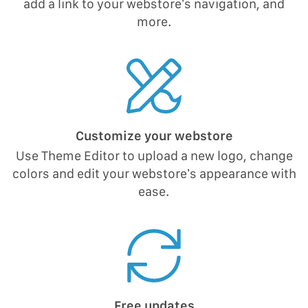
add a link to your webstore’s navigation, and
more.
Customize your webstore
Use Theme Editor to upload a new logo, change
colors and edit your webstore’s appearance with
ease.
Free updates