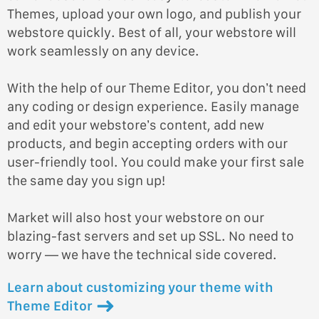
Themes, upload your own logo, and publish your
webstore quickly. Best of all, your webstore will
work seamlessly on any device.
With the help of our Theme Editor, you don’t need
any coding or design experience. Easily manage
and edit your webstore’s content, add new
products, and begin accepting orders with our
user-friendly tool. You could make your first sale
the same day you sign up!
Market will also host your webstore on our
blazing-fast servers and set up SSL. No need to
worry — we have the technical side covered.
Learn about customizing your theme with
Theme Editor