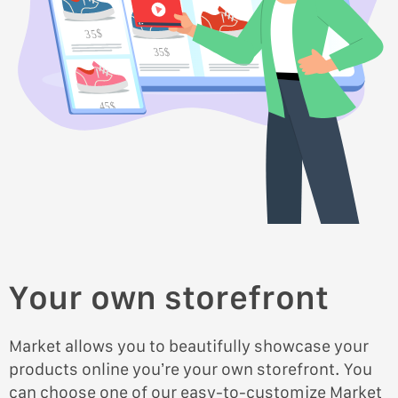
35$
35$
45$
45$
Your own storefront
Market allows you to beautifully showcase your
products online you’re your own storefront. You
can choose one of our easy-to-customize Market