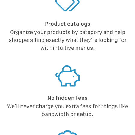
Product catalogs
Organize your products by category and help
shoppers find exactly what they’re looking for
with intuitive menus.
No hidden fees
We’ll never charge you extra fees for things like
bandwidth or setup.