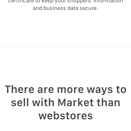
certificate to keep your shoppers’ information
and business data secure.
There are more ways to
sell with Market than
webstores