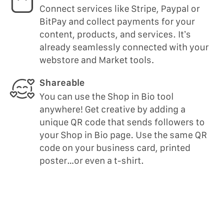
Connect services like Stripe, Paypal or
BitPay and collect payments for your
content, products, and services. It’s
already seamlessly connected with your
webstore and Market tools.
Shareable
You can use the Shop in Bio tool
anywhere! Get creative by adding a
unique QR code that sends followers to
your Shop in Bio page. Use the same QR
code on your business card, printed
poster…or even a t-shirt.