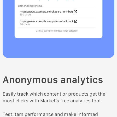
Anonymous analytics
Easily track which content or products get the
most clicks with Market’s free analytics tool.
Test item performance and make informed