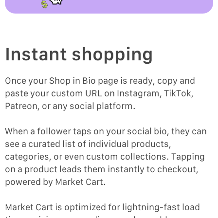
Instant shopping
Once your Shop in Bio page is ready, copy and
paste your custom URL on Instagram, TikTok,
Patreon, or any social platform.
When a follower taps on your social bio, they can
see a curated list of individual products,
categories, or even custom collections. Tapping
on a product leads them instantly to checkout,
powered by Market Cart.
Market Cart is optimized for lightning-fast load