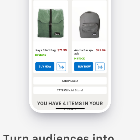
Turn audiences into