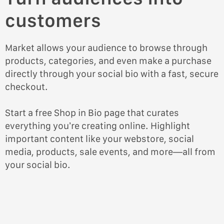
customers
Market allows your audience to browse through
products, categories, and even make a purchase
directly through your social bio with a fast, secure
checkout.
Start a free Shop in Bio page that curates
everything you’re creating online. Highlight
important content like your webstore, social
media, products, sale events, and more—all from
your social bio.