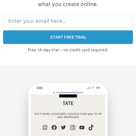
what you create online.
Enter your email here…
START FREE TRIAL
Free 14-day trial – no credit card required.