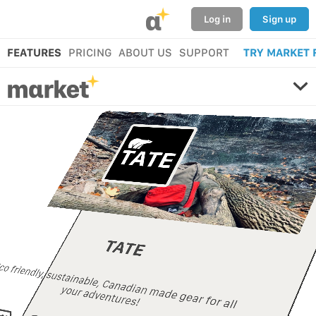
α
Log in
Sign up
FEATURES
PRICING
ABOUT US
SUPPORT
TRY MARKET 