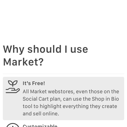
Why should I use
Market?
It’s Free!
All Market webstores, even those on the
Social Cart plan, can use the Shop in Bio
tool to highlight everything they create
and sell online.
Customizable