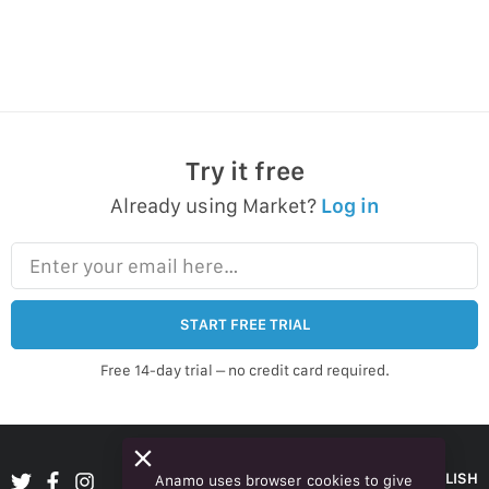
Try it free
Already using Market?
Log in
Enter your email here…
START FREE TRIAL
Free 14-day trial – no credit card required.
ENGLISH
Anamo uses browser cookies to give