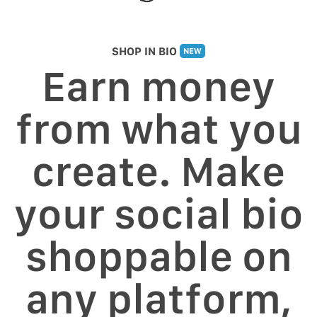
SHOP IN BIO
NEW
Earn money
from what you
create. Make
your social bio
shoppable on
any platform,