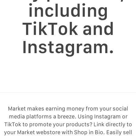
including
TikTok and
Instagram.
Market makes earning money from your social
media platforms a breeze. Using Instagram or
TikTok to promote your products? Link directly to
your Market webstore with Shop in Bio. Easily sell