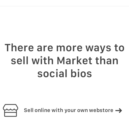
There are more ways to
sell with Market than
social bios
Sell online with your own webstore