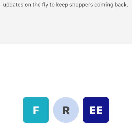
updates on the fly to keep shoppers coming back.