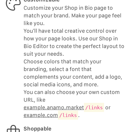
Customize your Shop in Bio page to
match your brand. Make your page feel
like you.
You’ll have total creative control over
how your page looks. Use our Shop in
Bio Editor to create the perfect layout to
suit your needs.
Choose colors that match your
branding, select a font that
complements your content, add a logo,
social media icons, and more.
You can also choose your own custom
URL, like
example.anamo.market
or
/links
example.com
.
/links
Shoppable