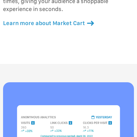
times, giving your audience a shoppable
experience in seconds.
Learn more about Market Cart