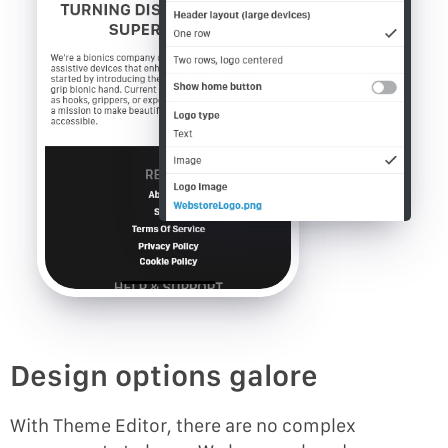
Design options galore
With Theme Editor, there are no complex