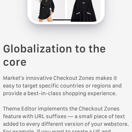
Globalization to the
core
Market’s innovative Checkout Zones makes it
easy to target specific countries or regions and
provide a best-in-class shopping experience.
Theme Editor implements the Checkout Zones
feature with URL suffixes — a small piece of text
added to every different version of your webstore.
For example, if you want to create a US and