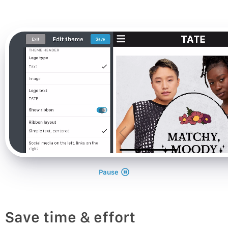
Pause
Save time & effort