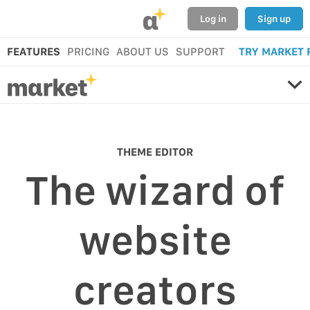
α
Log in
Sign up
FEATURES
PRICING
ABOUT US
SUPPORT
TRY MARKET 
THEME EDITOR
The wizard of
website
creators