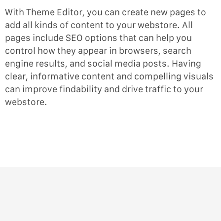
With Theme Editor, you can create new pages to
add all kinds of content to your webstore. All
pages include SEO options that can help you
control how they appear in browsers, search
engine results, and social media posts. Having
clear, informative content and compelling visuals
can improve findability and drive traffic to your
webstore.