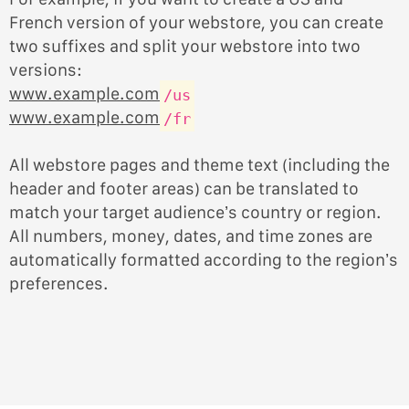
French version of your webstore, you can create
two suffixes and split your webstore into two
versions:
www.example.com
/us
www.example.com
/fr
All webstore pages and theme text (including the
header and footer areas) can be translated to
match your target audience’s country or region.
All numbers, money, dates, and time zones are
automatically formatted according to the region’s
preferences.