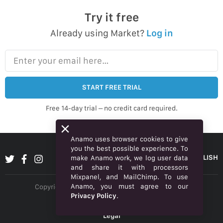
Try it free
Already using Market?
Log in
Enter your email here…
START FREE TRIAL
Free 14-day trial – no credit card required.
Anamo uses browser cookies to give
you the best possible experience. To
ENGLISH
make Anamo work, we log user data
and share it with processors
Mixpanel, and MailChimp. To use
Anamo, you must agree to our
Copyright © 2026 Anamo Inc. All rights reserved.
Privacy Policy
.
Privacy Policy
Legal