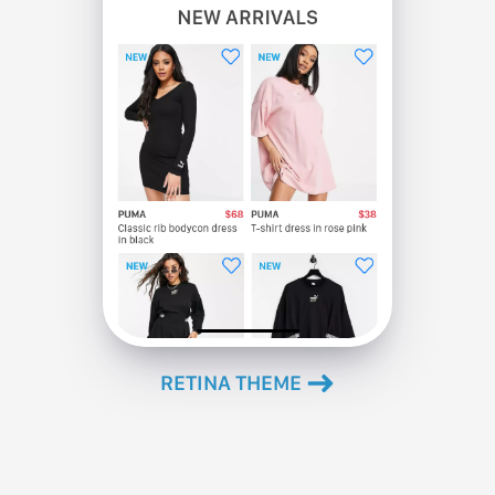
RETINA ΤΗΕΜΕ