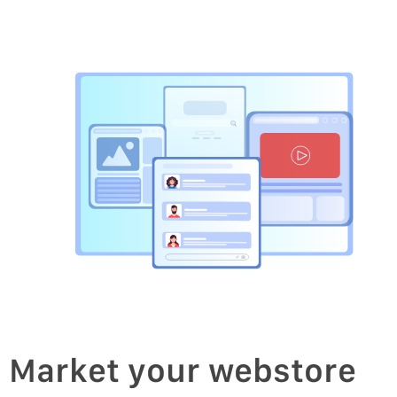
Market your webstore