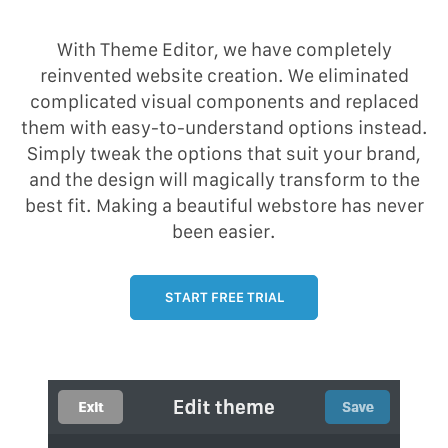
With Theme Editor, we have completely
reinvented website creation. We eliminated
complicated visual components and replaced
them with easy-to-understand options instead.
Simply tweak the options that suit your brand,
and the design will magically transform to the
best fit. Making a beautiful webstore has never
been easier.
START FREE TRIAL