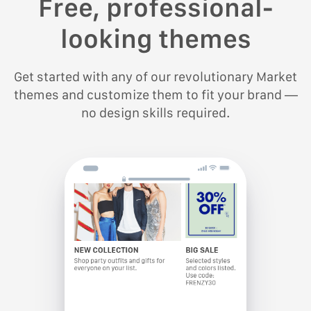
Free, professional-
looking themes
Get started with any of our revolutionary Market
themes and customize them to fit your brand —
no design skills required.