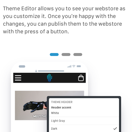
Theme Editor allows you to see your webstore as
you customize it. Once you’re happy with the
changes, you can publish them to the webstore
with the press of a button.