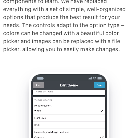
components to learn. We have replaced
everything with a set of simple, well-organized
options that produce the best result for your
needs. The controls adapt to the option type –
colors can be changed with a beautiful color
picker and images can be replaced with a file
picker, allowing you to easily make changes.