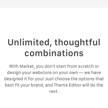
Unlimited, thoughtful
combinations
With Market, you don’t start from scratch or
design your webstore on your own — we have
designed it for you! Just choose the options that
best fit your brand, and Theme Editor will do the
rest.