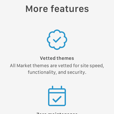
More features
Vetted themes
All Market themes are vetted for site speed,
functionality, and security.