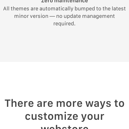
Zero maintenance
All themes are automatically bumped to the latest
minor version — no update management
required.
There are more ways to
customize your
webstore