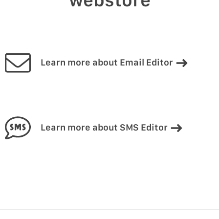
Learn more about Email Editor
Learn more about SMS Editor