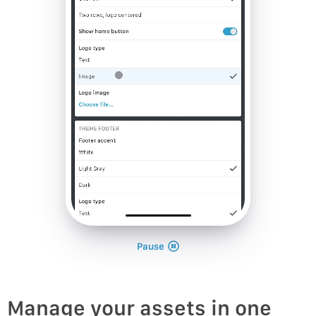
Pause
Manage your assets in one