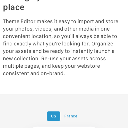
place
Theme Editor makes it easy to import and store
your photos, videos, and other media in one
convenient location, so you’ll always be able to
find exactly what you’re looking for. Organize
your assets and be ready to instantly launch a
new collection. Re-use your assets across
multiple pages, and keep your webstore
consistent and on-brand.
US
France