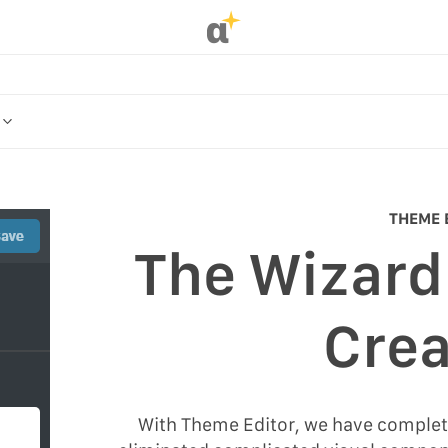
α
OR
ME
THEME 
The Wizard
R
Crea
With Theme Editor, we have complet