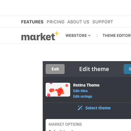
FEATURES
PRICING
ABOUT US
SUPPORT
WEBSTORE
THEME EDITOR
WEBSTORE
THEME EDIT
SHOP IN BIO
RETINA THE
NEW
MORE FEATURES
EMAIL EDITO
MARKET CART
SMS EDITOR
MARKET APP
MARKET PLATFORM
CROSS-BORDER SELLING
ANAMO WEBSTORE