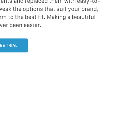
ents and replaced them with easy-to-
eak the options that suit your brand,
rm to the best fit. Making a beautiful
ver been easier.
EE TRIAL