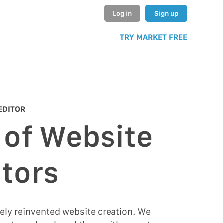
Log in
Sign up
TRY MARKET FREE
EDITOR
 of Website
tors
ely reinvented website creation. We