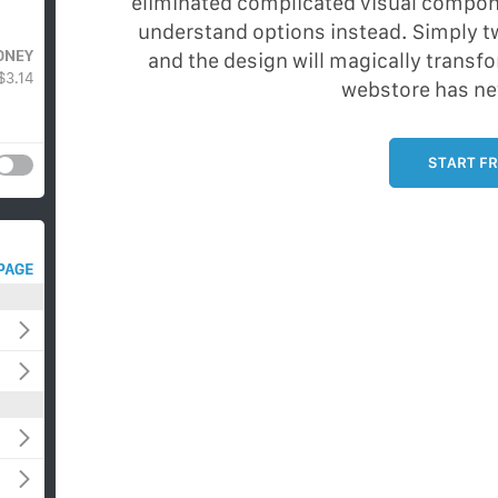
eliminated complicated visual compon
understand options instead. Simply tw
and the design will magically transfo
webstore has ne
START FR