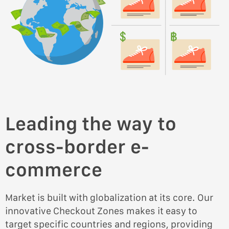
Leading the way to
cross-border e-
commerce
Market is built with globalization at its core. Our
innovative Checkout Zones makes it easy to
target specific countries and regions, providing