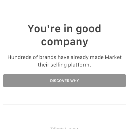
You’re in good
company
Hundreds of brands have already made Market
their selling platform.
DISCOVER WHY