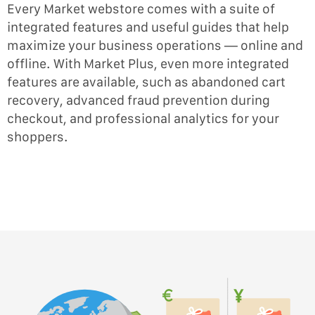
Every Market webstore comes with a suite of
integrated features and useful guides that help
maximize your business operations — online and
offline. With Market Plus, even more integrated
features are available, such as abandoned cart
recovery, advanced fraud prevention during
checkout, and professional analytics for your
shoppers.