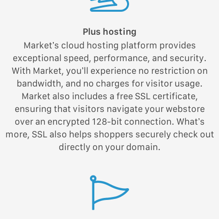
Plus hosting
Market’s cloud hosting platform provides
exceptional speed, performance, and security.
With Market, you’ll experience no restriction on
bandwidth, and no charges for visitor usage.
Market also includes a free SSL certificate,
ensuring that visitors navigate your webstore
over an encrypted 128-bit connection. What’s
more, SSL also helps shoppers securely check out
directly on your domain.