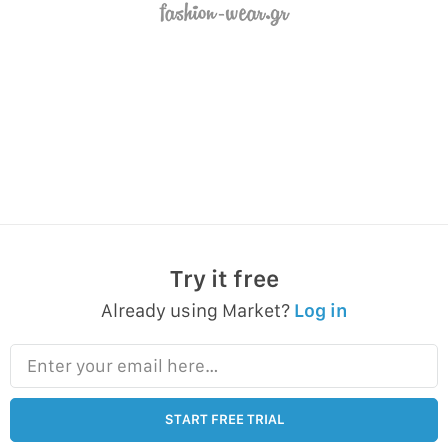
Try it free
Already using Market?
Log in
Enter your email here…
START FREE TRIAL