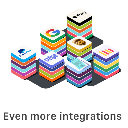
oice
v
In
Even more integrations