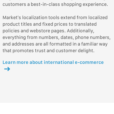
customers a best-in-class shopping experience.
Market’s localization tools extend from localized
product titles and fixed prices to translated
policies and webstore pages. Additionally,
everything from numbers, dates, phone numbers,
and addresses are all formatted in a familiar way
that promotes trust and customer delight.
Learn more about international e-commerce