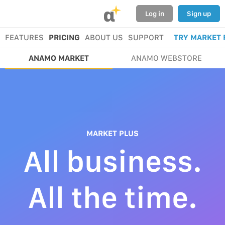
α
Log in
Sign up
FEATURES
PRICING
ABOUT US
SUPPORT
TRY MARKET 
ANAMO MARKET
ANAMO WEBSTORE
MARKET PLUS
All business.
All the time.