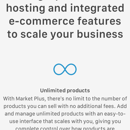
hosting and integrated
e-commerce features
to scale your business
Unlimited products
With Market Plus, there’s no limit to the number of
products you can sell with no additional fees. Add
and manage unlimited products with an easy-to-
use interface that scales with you, giving you
complete control over how products are