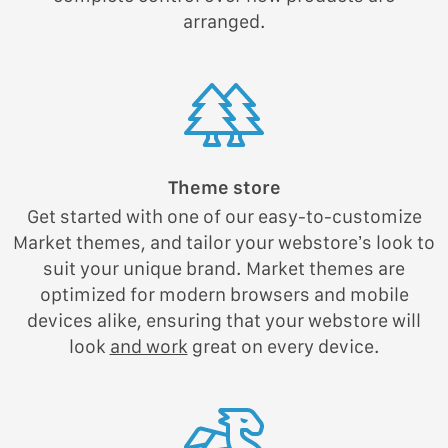
arranged.
Theme store
Get started with one of our easy-to-customize
Market themes, and tailor your webstore’s look to
suit your unique brand. Market themes are
optimized for modern browsers and mobile
devices alike, ensuring that your webstore will
look
and work
great on every device.