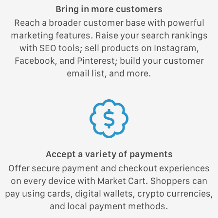
Bring in more customers
Reach a broader customer base with powerful
marketing features. Raise your search rankings
with SEO tools; sell products on Instagram,
Facebook, and Pinterest; build your customer
email list, and more.
Accept a variety of payments
Offer secure payment and checkout experiences
on every device with Market Cart. Shoppers can
pay using cards, digital wallets, crypto currencies,
and local payment methods.