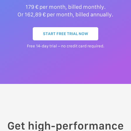
179 € per month, billed monthly.
Or 162,89 € per month, billed annually.
START FREE TRIAL NOW
Free 14-day trial – no credit card required.
Get high-performance