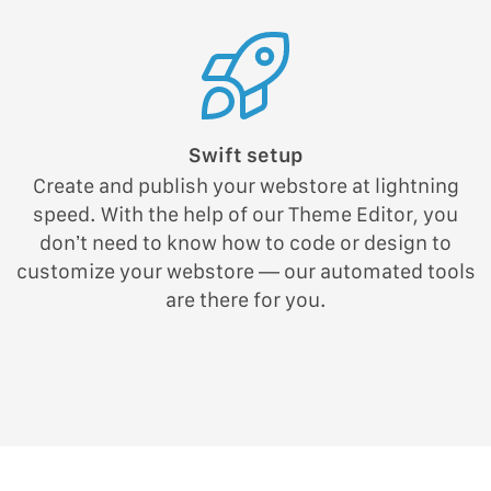
Swift setup
Create and publish your webstore at lightning
speed. With the help of our Theme Editor, you
don’t need to know how to code or design to
customize your webstore — our automated tools
are there for you.