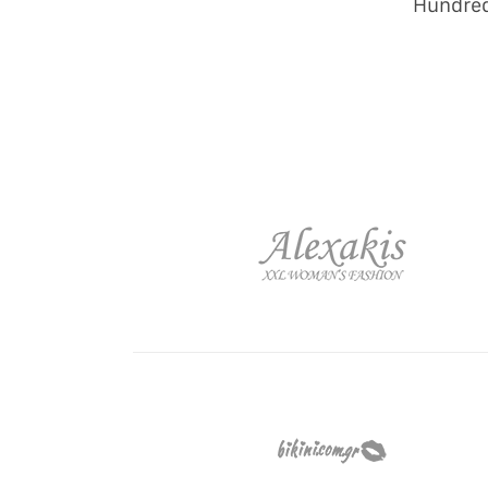
Hundred