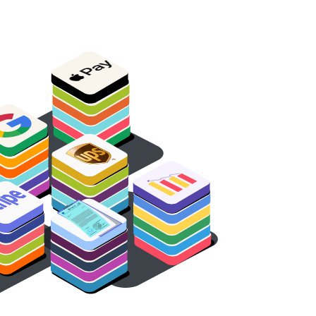
oice
v
In