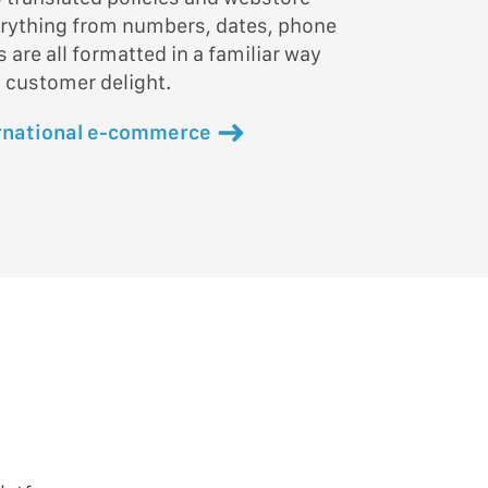
erything from numbers, dates, phone
are all formatted in a familiar way
 customer delight.
rnational e-commerce