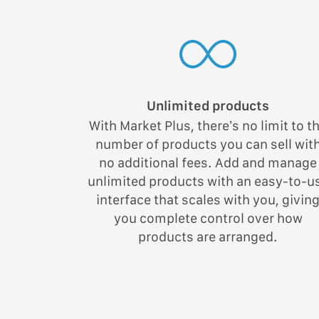
Unlimited products
With Market Plus, there’s no limit to t
number of products you can sell wit
no additional fees. Add and manage
unlimited products with an easy-to-u
interface that scales with you, givin
you complete control over how
products are arranged.