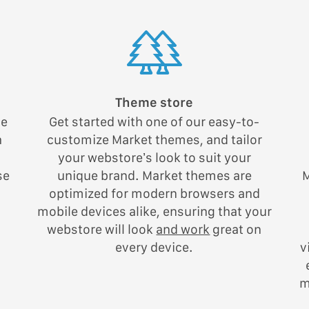
Theme store
he
Get started with one of our easy-to-
h
customize Market themes, and tailor
your webstore’s look to suit your
se
unique brand. Market themes are
M
g
optimized for modern browsers and
mobile devices alike, ensuring that your
webstore will look
and work
great on
every device.
v
m