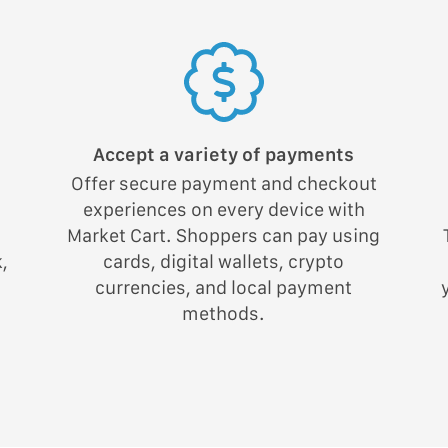
Accept a variety of payments
Offer secure payment and checkout
experiences on every device with
;
Market Cart. Shoppers can pay using
,
cards, digital wallets, crypto
currencies, and local payment
methods.