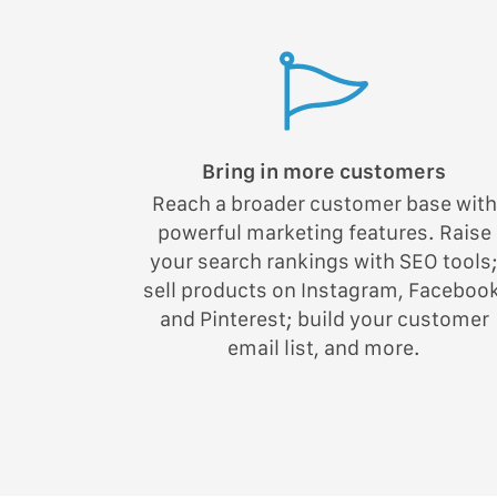
Bring in more customers
Reach a broader customer base with
powerful marketing features. Raise
your search rankings with SEO tools
sell products on Instagram, Facebook
and Pinterest; build your customer
email list, and more.