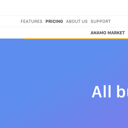
FEATURES
PRICING
ABOUT US
SUPPORT
ANAMO MARKET
All 