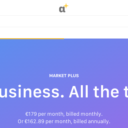
α
MARKET PLUS
business. All the 
€179 per month, billed monthly.
Or €162.89 per month, billed annually.