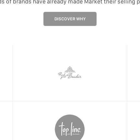
s of brands have already made Market their selling p
DISCOVER WHY