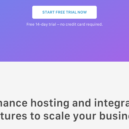
START FREE TRIAL NOW
Free 14-day trial – no credit card required.
mance hosting and integ
tures to scale your busi