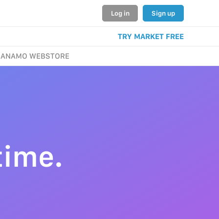
Log in
Sign up
TRY MARKET FREE
ANAMO WEBSTORE
time.