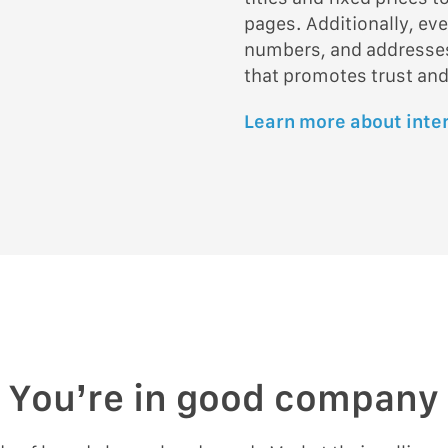
pages. Additionally, ev
numbers, and addresses 
that promotes trust and
Learn more about inte
You’re in good company