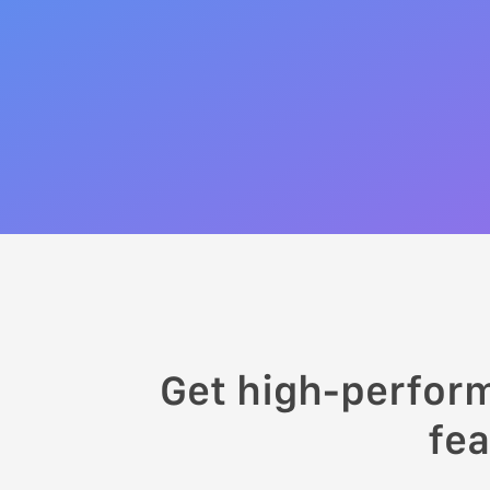
Get high-perfor
fea