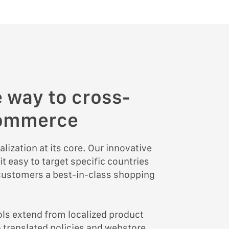
 way to cross-
commerce
alization at its core. Our innovative
 easy to target specific countries
 customers a best-in-class shopping
ools extend from localized product
to translated policies and webstore