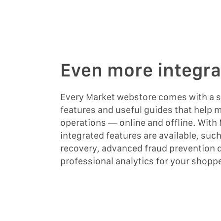
Even more integra
Every Market webstore comes with a su
features and useful guides that help
operations — online and offline. With
integrated features are available, suc
recovery, advanced fraud prevention 
professional analytics for your shopp