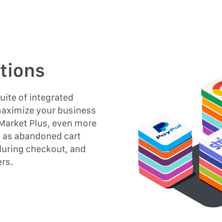
tions
ite of integrated
 maximize your business
 Market Plus, even more
h as abandoned cart
during checkout, and
ers.