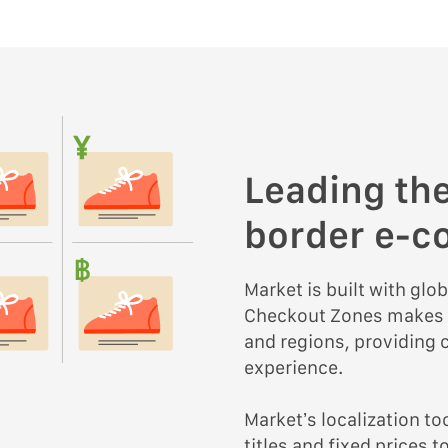
Leading the
border e-
Market is built with glob
Checkout Zones makes it
and regions, providing
experience.
Market’s localization t
titles and fixed prices 