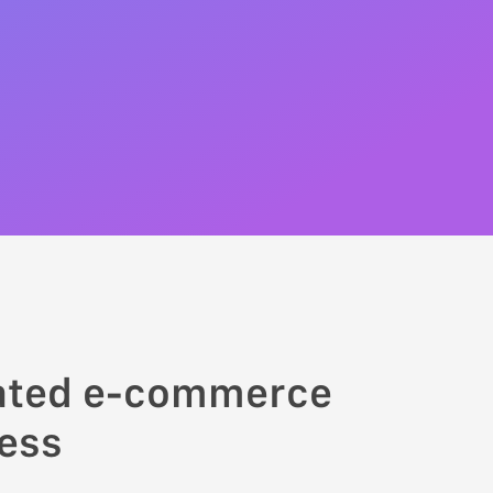
rated e-commerce
ness