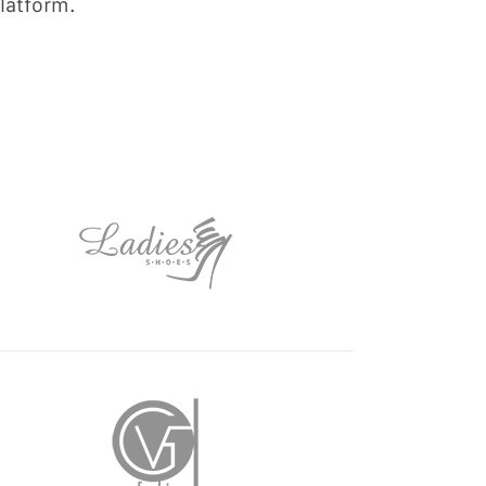
latform.