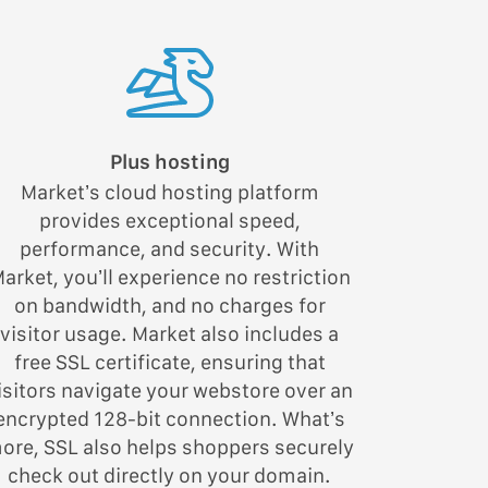
Plus hosting
Market’s cloud hosting platform
provides exceptional speed,
performance, and security. With
arket, you’ll experience no restriction
on bandwidth, and no charges for
visitor usage. Market also includes a
free SSL certificate, ensuring that
isitors navigate your webstore over an
encrypted 128-bit connection. What’s
ore, SSL also helps shoppers securely
check out directly on your domain.