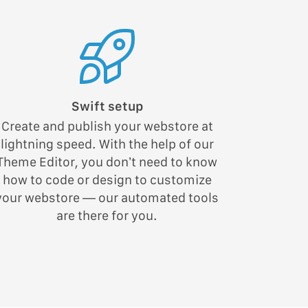
Swift setup
Create and publish your webstore at
lightning speed. With the help of our
Theme Editor, you don’t need to know
how to code or design to customize
your webstore — our automated tools
are there for you.