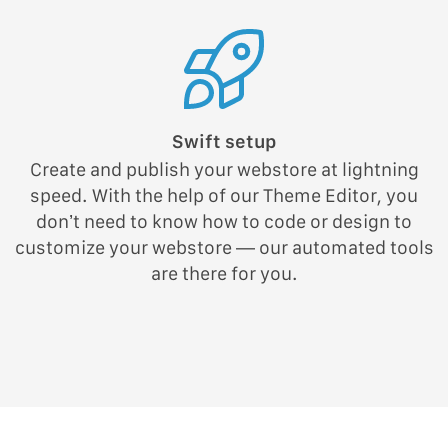
Swift setup
Create and publish your webstore at lightning
speed. With the help of our Theme Editor, you
don’t need to know how to code or design to
customize your webstore — our automated tools
are there for you.