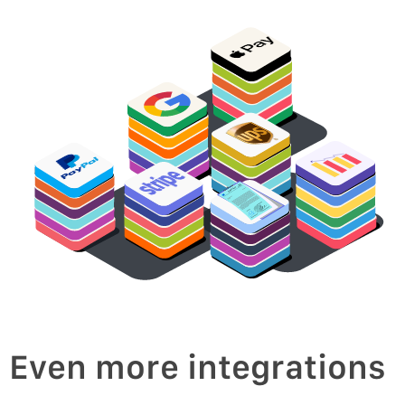
oice
v
In
Even more integrations