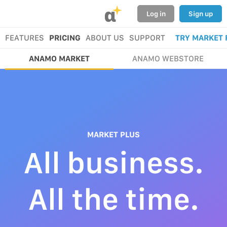
α
Log in
Sign up
FEATURES
PRICING
ABOUT US
SUPPORT
TRY MARKET 
ANAMO MARKET
ANAMO WEBSTORE
MARKET PLUS
All business.
All the time.