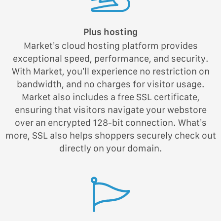
Plus hosting
Market’s cloud hosting platform provides
exceptional speed, performance, and security.
With Market, you’ll experience no restriction on
bandwidth, and no charges for visitor usage.
Market also includes a free SSL certificate,
ensuring that visitors navigate your webstore
over an encrypted 128-bit connection. What’s
more, SSL also helps shoppers securely check out
directly on your domain.