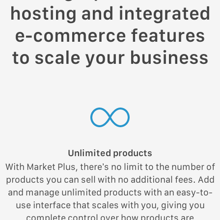
hosting and integrated
e-commerce features
to scale your business
Unlimited products
With Market Plus, there’s no limit to the number of
products you can sell with no additional fees. Add
and manage unlimited products with an easy-to-
use interface that scales with you, giving you
complete control over how products are