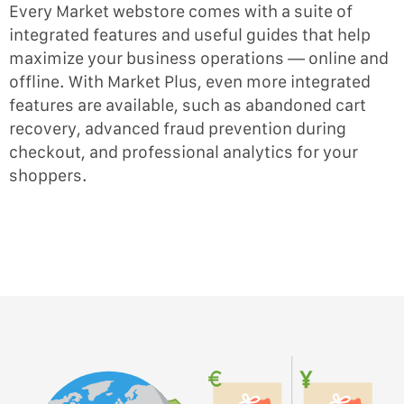
Every Market webstore comes with a suite of
integrated features and useful guides that help
maximize your business operations — online and
offline. With Market Plus, even more integrated
features are available, such as abandoned cart
recovery, advanced fraud prevention during
checkout, and professional analytics for your
shoppers.