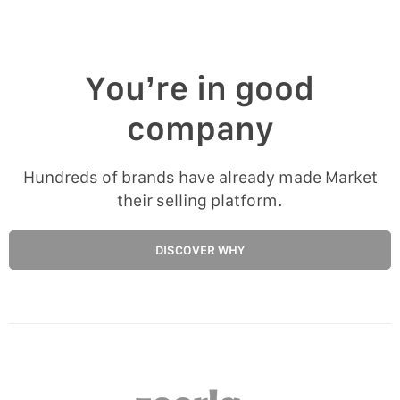
You’re in good
company
Hundreds of brands have already made Market
their selling platform.
DISCOVER WHY