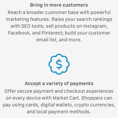
Bring in more customers
Reach a broader customer base with powerful
marketing features. Raise your search rankings
with SEO tools; sell products on Instagram,
Facebook, and Pinterest; build your customer
email list, and more.
Accept a variety of payments
Offer secure payment and checkout experiences
on every device with Market Cart. Shoppers can
pay using cards, digital wallets, crypto currencies,
and local payment methods.