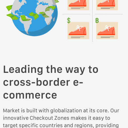
Leading the way to
cross-border e-
commerce
Market is built with globalization at its core. Our
innovative Checkout Zones makes it easy to
target specific countries and regions, providing