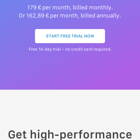
179 € per month, billed monthly.
Or 162,89 € per month, billed annually.
START FREE TRIAL NOW
Free 14-day trial – no credit card required.
Get high-performance