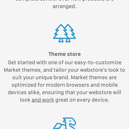
arranged.
Theme store
Get started with one of our easy-to-customize
Market themes, and tailor your webstore’s look to
suit your unique brand. Market themes are
optimized for modern browsers and mobile
devices alike, ensuring that your webstore will
look
and work
great on every device.