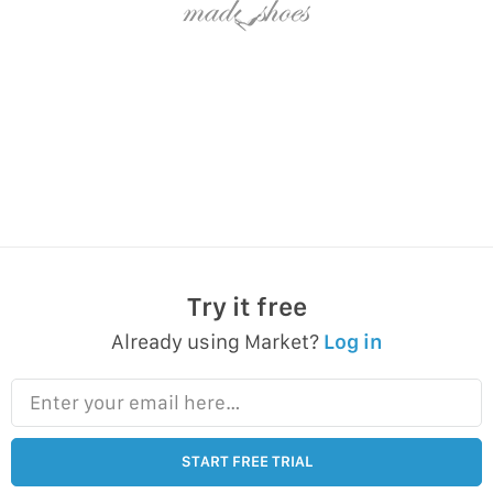
Try it free
Already using Market?
Log in
Enter your email here…
START FREE TRIAL