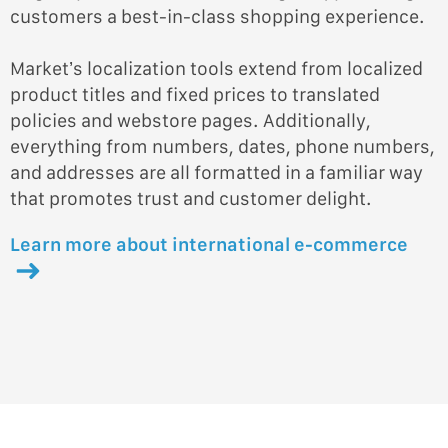
customers a best-in-class shopping experience.
Market’s localization tools extend from localized
product titles and fixed prices to translated
policies and webstore pages. Additionally,
everything from numbers, dates, phone numbers,
and addresses are all formatted in a familiar way
that promotes trust and customer delight.
Learn more about international e-commerce