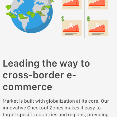
Leading the way to
cross-border e-
commerce
Market is built with globalization at its core. Our
innovative Checkout Zones makes it easy to
target specific countries and regions, providing