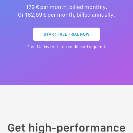
179 € per month, billed monthly.
Or 162,89 € per month, billed annually.
START FREE TRIAL NOW
Free 14-day trial – no credit card required.
Get high-performance