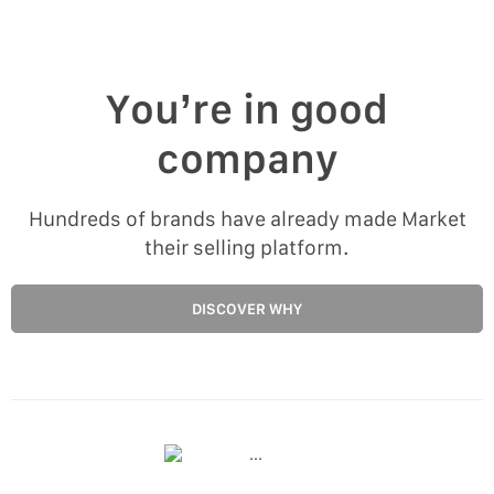
You’re in good
company
Hundreds of brands have already made Market
their selling platform.
DISCOVER WHY