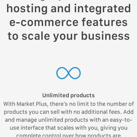
hosting and integrated
e-commerce features
to scale your business
Unlimited products
With Market Plus, there’s no limit to the number of
products you can sell with no additional fees. Add
and manage unlimited products with an easy-to-
use interface that scales with you, giving you
complete control over how products are