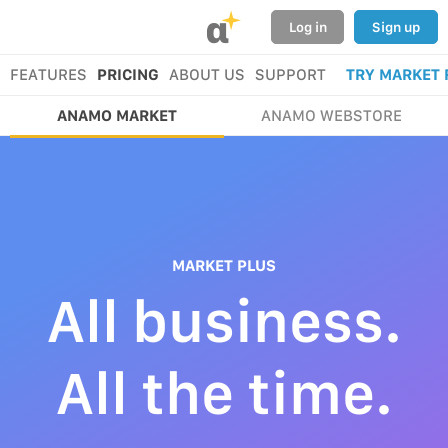
α
Log in
Sign up
FEATURES
PRICING
ABOUT US
SUPPORT
TRY MARKET 
ANAMO MARKET
ANAMO WEBSTORE
MARKET PLUS
All business.
All the time.