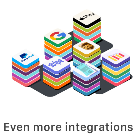
oice
v
In
Even more integrations