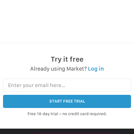
Try it free
Already using Market?
Log in
Enter your email here…
START FREE TRIAL
Free 14-day trial – no credit card required.