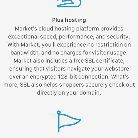
Plus hosting
Market’s cloud hosting platform provides
exceptional speed, performance, and security.
With Market, you’ll experience no restriction on
bandwidth, and no charges for visitor usage.
Market also includes a free SSL certificate,
ensuring that visitors navigate your webstore
over an encrypted 128-bit connection. What’s
more, SSL also helps shoppers securely check out
directly on your domain.