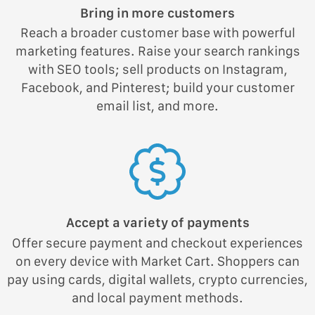
Bring in more customers
Reach a broader customer base with powerful
marketing features. Raise your search rankings
with SEO tools; sell products on Instagram,
Facebook, and Pinterest; build your customer
email list, and more.
Accept a variety of payments
Offer secure payment and checkout experiences
on every device with Market Cart. Shoppers can
pay using cards, digital wallets, crypto currencies,
and local payment methods.