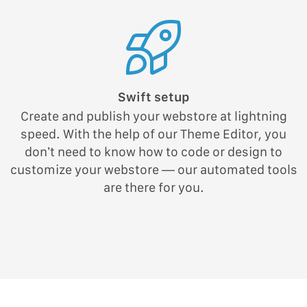
Swift setup
Create and publish your webstore at lightning
speed. With the help of our Theme Editor, you
don’t need to know how to code or design to
customize your webstore — our automated tools
are there for you.