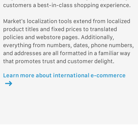
customers a best-in-class shopping experience.
Market’s localization tools extend from localized
product titles and fixed prices to translated
policies and webstore pages. Additionally,
everything from numbers, dates, phone numbers,
and addresses are all formatted in a familiar way
that promotes trust and customer delight.
Learn more about international e-commerce