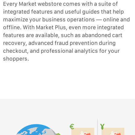
Every Market webstore comes with a suite of
integrated features and useful guides that help
maximize your business operations — online and
offline. With Market Plus, even more integrated
features are available, such as abandoned cart
recovery, advanced fraud prevention during
checkout, and professional analytics for your
shoppers.