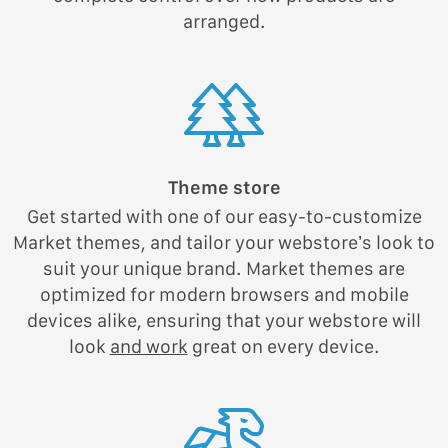
arranged.
Theme store
Get started with one of our easy-to-customize
Market themes, and tailor your webstore’s look to
suit your unique brand. Market themes are
optimized for modern browsers and mobile
devices alike, ensuring that your webstore will
look
and work
great on every device.