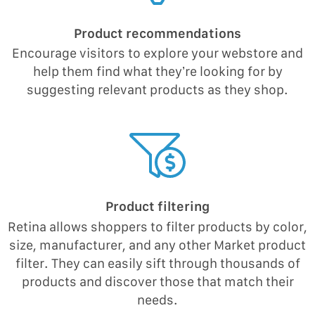
Product recommendations
Encourage visitors to explore your webstore and
help them find what they’re looking for by
suggesting relevant products as they shop.
Product filtering
Retina allows shoppers to filter products by color,
size, manufacturer, and any other Market product
filter. They can easily sift through thousands of
products and discover those that match their
needs.