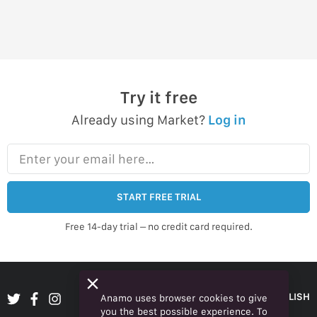
Try it free
Already using Market?
Log in
Enter your email here…
START FREE TRIAL
Free 14-day trial – no credit card required.
ENGLISH
Anamo uses browser cookies to give
you the best possible experience. To