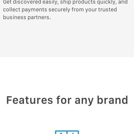
Get discovered easily, ship products quickly, and
collect payments securely from your trusted
business partners.
Features for any brand