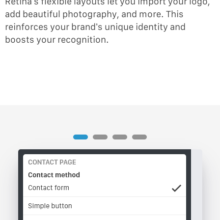
Retina’s flexible layouts let you import your logo,
add beautiful photography, and more. This
reinforces your brand’s unique identity and
boosts your recognition.