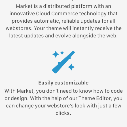
Market is a distributed platform with an
innovative Cloud Commerce technology that
provides automatic, reliable updates for all
webstores. Your theme will instantly receive the
latest updates and evolve alongside the web.
Easily customizable
With Market, you don’t need to know how to code
or design. With the help of our Theme Editor, you
can change your webstore’s look with just a few
clicks.