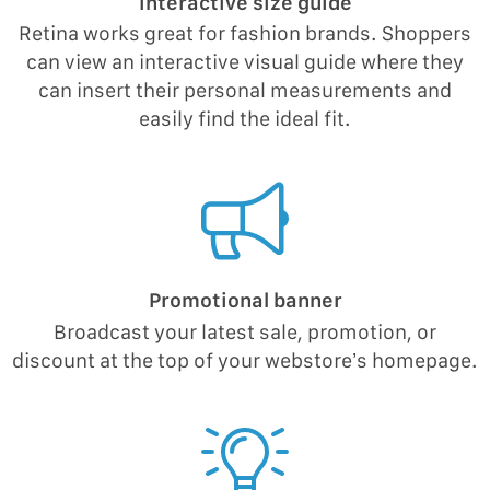
Interactive size guide
Retina works great for fashion brands. Shoppers
can view an interactive visual guide where they
can insert their personal measurements and
easily find the ideal fit.
Promotional banner
Broadcast your latest sale, promotion, or
discount at the top of your webstore’s homepage.