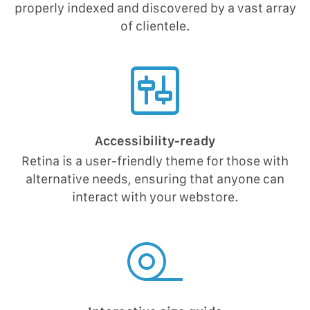
properly indexed and discovered by a vast array
of clientele.
Accessibility-ready
Retina is a user-friendly theme for those with
alternative needs, ensuring that anyone can
interact with your webstore.