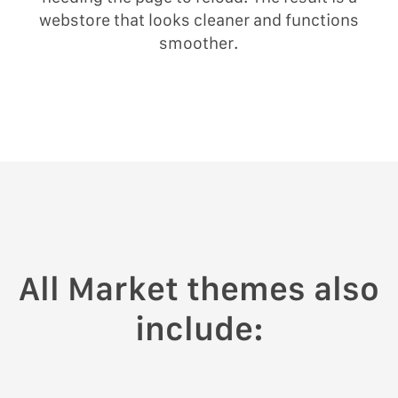
webstore that looks cleaner and functions
smoother.
All Market themes also
include: