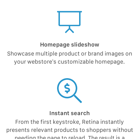
Homepage slideshow
Showcase multiple product or brand images on
your webstore’s customizable homepage.
Instant search
From the first keystroke, Retina instantly
presents relevant products to shoppers without
needing the page to reload. The result is a