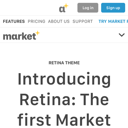
α
Log in
Sign up
FEATURES
PRICING
ABOUT US
SUPPORT
TRY MARKET 
RETINA THEME
Introducing
Retina: The
first Market