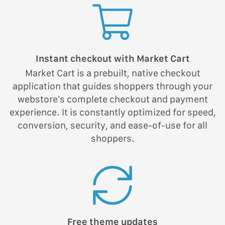
Instant checkout with Market Cart
Market Cart is a prebuilt, native checkout
application that guides shoppers through your
webstore’s complete checkout and payment
experience. It is constantly optimized for speed,
conversion, security, and ease-of-use for all
shoppers.
Free theme updates