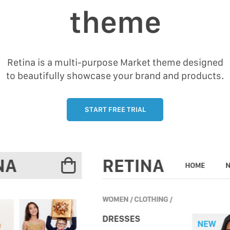
theme
Retina is a multi-purpose Market theme designed
to beautifully showcase your brand and products.
START FREE TRIAL