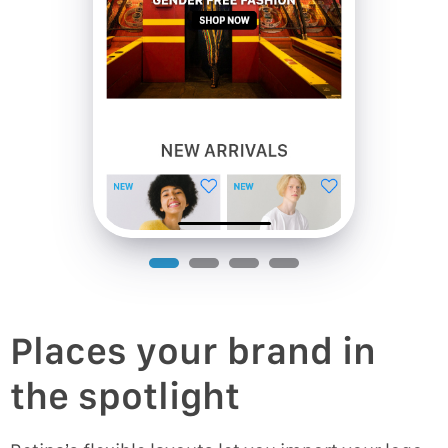
Places your brand in
the spotlight