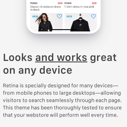
Looks
and works
great
on any device
Retina is specially designed for many devices—
from mobile phones to large desktops—allowing
visitors to search seamlessly through each page.
This theme has been thoroughly tested to ensure
that your webstore will perform well every time.