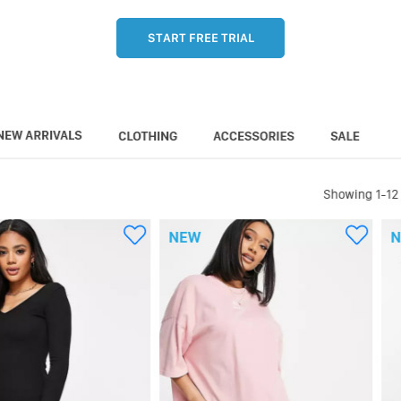
START FREE TRIAL