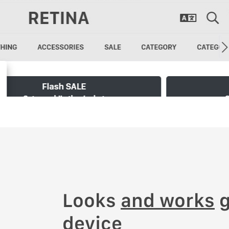
Looks
and works
g
device