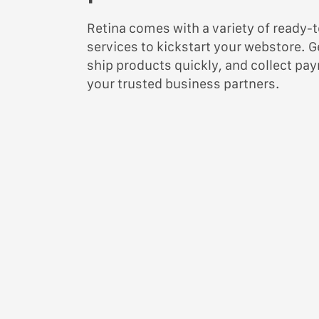
Retina comes with a variety of read
services to kickstart your webstore. G
ship products quickly, and collect pa
your trusted business partners.