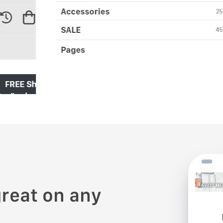
reat on any