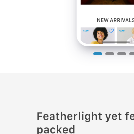
Featherlight yet f
packed