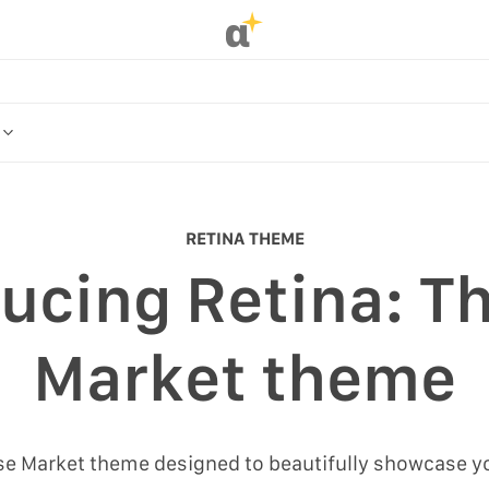
α
OR
ME
RETINA THEME
ucing Retina: Th
R
Market theme
ose Market theme designed to beautifully showcase y