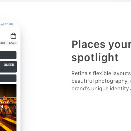
Places your
spotlight
Retina’s flexible layout
beautiful photography, 
brand’s unique identity