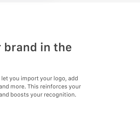
 brand in the
s let you import your logo, add
and more. This reinforces your
 and boosts your recognition.