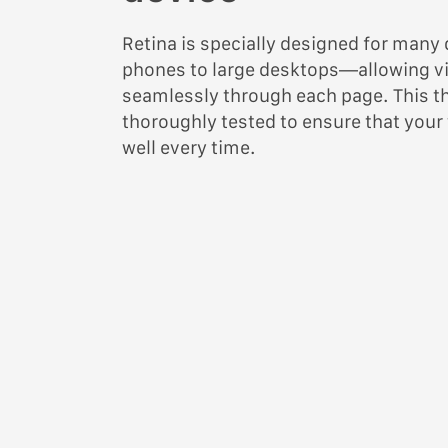
Retina is specially designed for man
phones to large desktops—allowing vi
seamlessly through each page. This 
thoroughly tested to ensure that your
well every time.