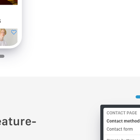
eature-