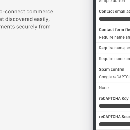
y-to-connect commerce
et discovered easily,
yments securely from