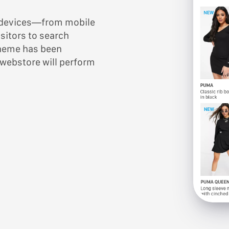
y devices—from mobile
sitors to search
theme has been
 webstore will perform