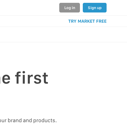
Log in
Sign up
TRY MARKET FREE
e first
our brand and products.