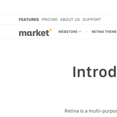
FEATURES
PRICING
ABOUT US
SUPPORT
WEBSTORE
RETINA THEME
WEBSTORE
THEME EDIT
RETINA THE
SHOP IN BIO
NEW
Introd
MORE FEATURES
EMAIL EDITO
MARKET CART
SMS EDITOR
MARKET APP
MARKET PLATFORM
CROSS-BORDER SELLING
Retina is a multi-purp
ANAMO WEBSTORE