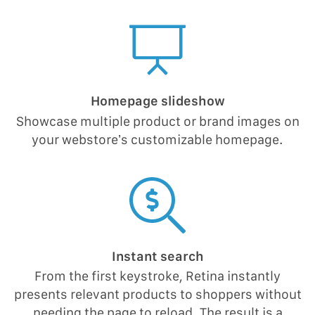
Homepage slideshow
Showcase multiple product or brand images on
your webstore’s customizable homepage.
Instant search
From the first keystroke, Retina instantly
presents relevant products to shoppers without
needing the page to reload. The result is a