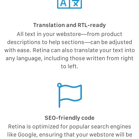
Translation and RTL-ready
All text in your webstore—from product
descriptions to help sections—can be adjusted
with ease. Retina can also translate your text into
any language, including those written from right
to left.
SEO-friendly code
Retina is optimized for popular search engines
like Google, ensuring that your webstore will be