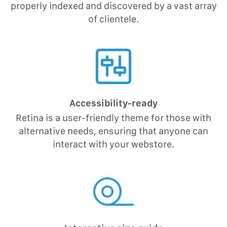
properly indexed and discovered by a vast array
of clientele.
Accessibility-ready
Retina is a user-friendly theme for those with
alternative needs, ensuring that anyone can
interact with your webstore.