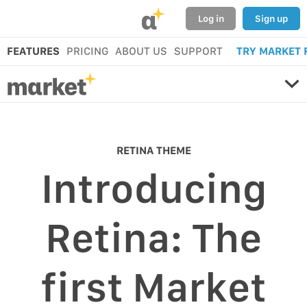
α
Log in
Sign up
FEATURES
PRICING
ABOUT US
SUPPORT
TRY MARKET 
RETINA THEME
Introducing
Retina: The
first Market