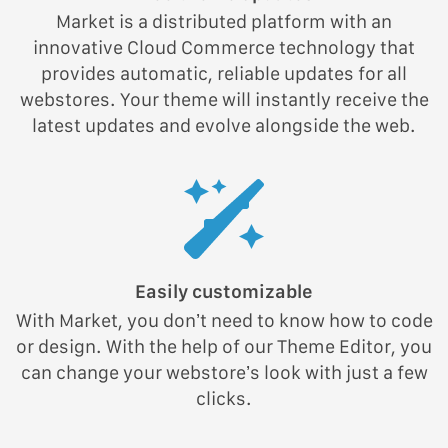
Market is a distributed platform with an
innovative Cloud Commerce technology that
provides automatic, reliable updates for all
webstores. Your theme will instantly receive the
latest updates and evolve alongside the web.
Easily customizable
With Market, you don’t need to know how to code
or design. With the help of our Theme Editor, you
can change your webstore’s look with just a few
clicks.