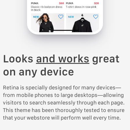
Looks
and works
great
on any device
Retina is specially designed for many devices—
from mobile phones to large desktops—allowing
visitors to search seamlessly through each page.
This theme has been thoroughly tested to ensure
that your webstore will perform well every time.