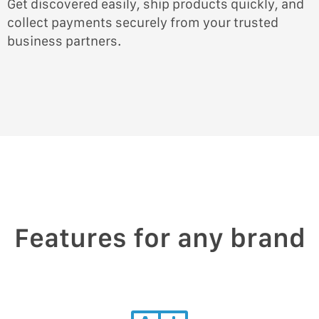
Get discovered easily, ship products quickly, and
collect payments securely from your trusted
business partners.
Features for any brand