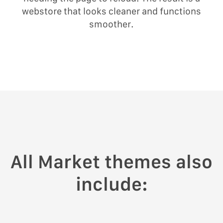
webstore that looks cleaner and functions
smoother.
All Market themes also
include: