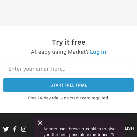
Try it free
Already using Market?
Log in
Enter your email here…
START FREE TRIAL
Free 14-day trial – no credit card required.
ENGLISH
Anamo uses browser cookies to give
you the best possible experience. To