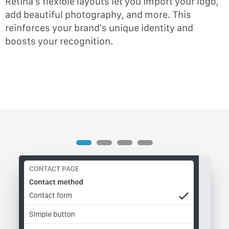
Retina’s flexible layouts let you import your logo,
add beautiful photography, and more. This
reinforces your brand’s unique identity and
boosts your recognition.