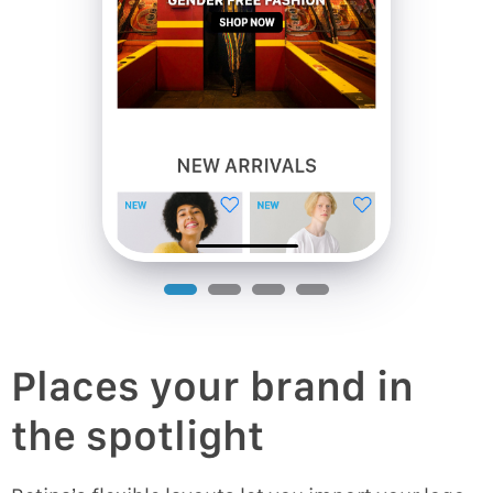
Places your brand in
the spotlight