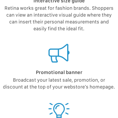
Interactive size guide
Retina works great for fashion brands. Shoppers
can view an interactive visual guide where they
can insert their personal measurements and
easily find the ideal fit.
Promotional banner
Broadcast your latest sale, promotion, or
discount at the top of your webstore’s homepage.