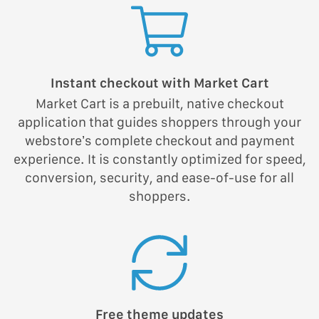
Instant checkout with Market Cart
Market Cart is a prebuilt, native checkout
application that guides shoppers through your
webstore’s complete checkout and payment
experience. It is constantly optimized for speed,
conversion, security, and ease-of-use for all
shoppers.
Free theme updates