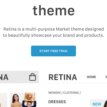
theme
Retina is a multi-purpose Market theme designed
to beautifully showcase your brand and products.
START FREE TRIAL