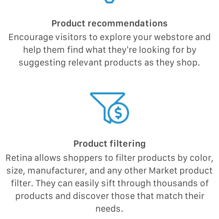
Product recommendations
Encourage visitors to explore your webstore and
help them find what they’re looking for by
suggesting relevant products as they shop.
Product filtering
Retina allows shoppers to filter products by color,
size, manufacturer, and any other Market product
filter. They can easily sift through thousands of
products and discover those that match their
needs.