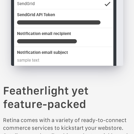
Featherlight yet
feature-packed
Retina comes with a variety of ready-to-connect
commerce services to kickstart your webstore.